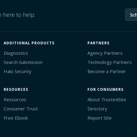
 here to help.
Sc
ADDITIONAL PRODUCTS
PARTNERS
Diagnostics
Agency Partners
Search Submission
Technology Partners
Halo Security
Become a Partner
RESOURCES
FOR CONSUMERS
Resources
About TrustedSite
Consumer Trust
Directory
Free Ebook
Report Site