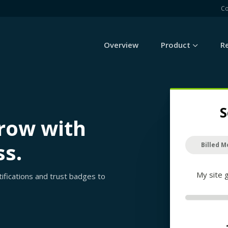
C
Overview
Product
R
S
grow with
ss.
Billed M
My site 
rtifications and trust badges to