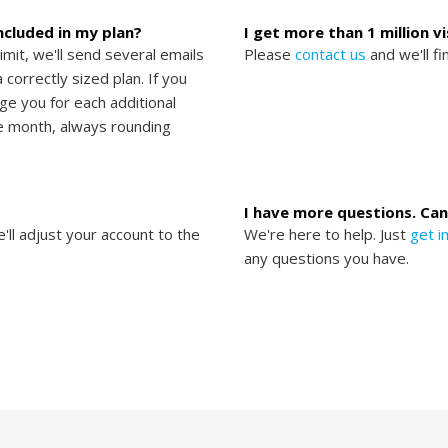
included in my plan?
I get more than 1 million v
limit, we'll send several emails
Please
contact us
and we'll fi
 correctly sized plan. If you
rge you for each additional
the month, always rounding
I have more questions. Can
'll adjust your account to the
We're here to help. Just
get i
any questions you have.