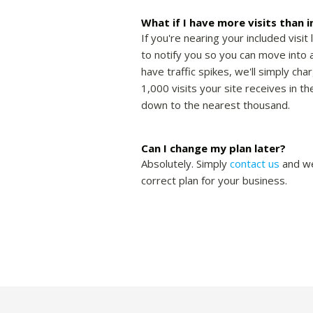
What if I have more visits than 
If you're nearing your included visit 
to notify you so you can move into a
have traffic spikes, we'll simply cha
1,000 visits your site receives in 
down to the nearest thousand.
Can I change my plan later?
Absolutely. Simply
contact us
and we
correct plan for your business.