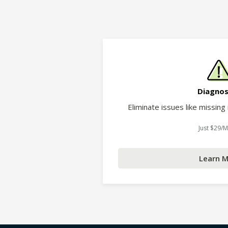
Diagnos
Eliminate issues like missing
Just $29/
Learn 