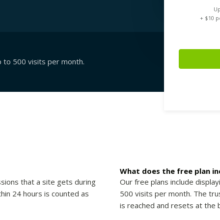
Up
+ $
10
pe
p to 500 visits per month.
What does the free plan in
sions that a site gets during
Our free plans include display
thin 24 hours is counted as
500 visits per month. The trus
is reached and resets at the 