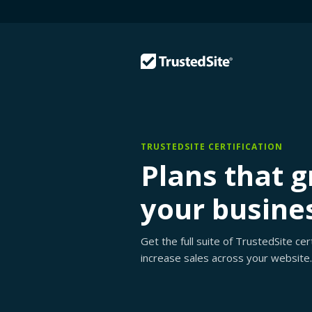
TRUSTEDSITE CERTIFICATION
Plans that 
your busine
Get the full suite of TrustedSite ce
increase sales across your website.