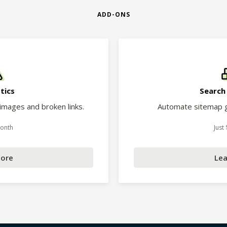
ADD-ONS
tics
Search
 images and broken links.
Automate sitemap g
Month
Just
More
Lea