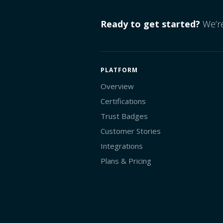
Ready to get started?
We’re
PLATFORM
Overview
Certifications
Trust Badges
Customer Stories
Integrations
Plans & Pricing