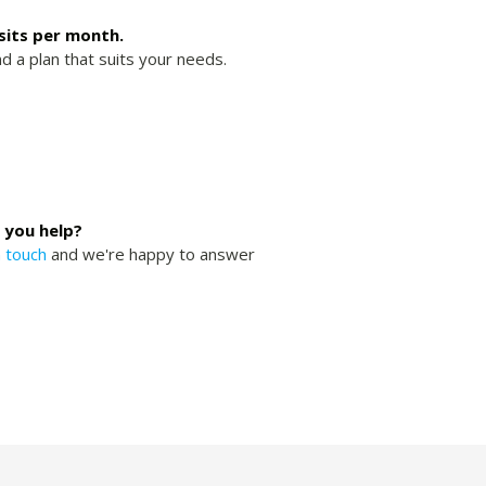
isits per month.
nd a plan that suits your needs.
 you help?
n touch
and we're happy to answer