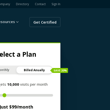
ompany
Directory
Contact
Sign In
esources
Get Certified
elect a Plan
onthly
Billed Anually
SAVE
20
%
gets
10,000
visits per month
Just $
99
/month