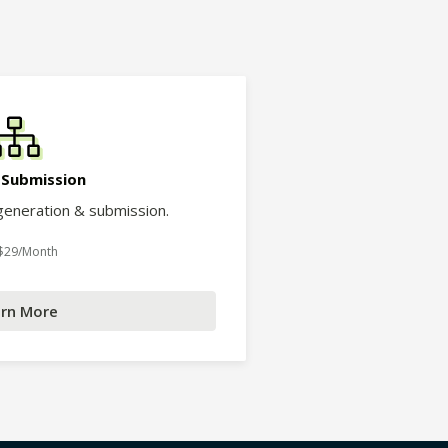
 Submission
eneration & submission.
 $29/Month
rn More