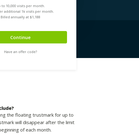
 to
10,000
visits per month.
r additional 1k visits per month.
Billed annually at $
1,188
Continue
Have an offer code?
clude?
ing the floating trustmark for up to
tmark will disappear after the limit
beginning of each month.