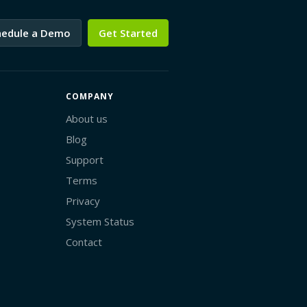
hedule a Demo
Get Started
COMPANY
About us
Blog
Support
Terms
Privacy
System Status
Contact