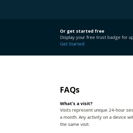
Or get started free
Display your free trust badge for u
Get Started
FAQs
What’s a visit?
Visits represent unique 24-hour ses
a month. Any activity on a device wi
the same visit.