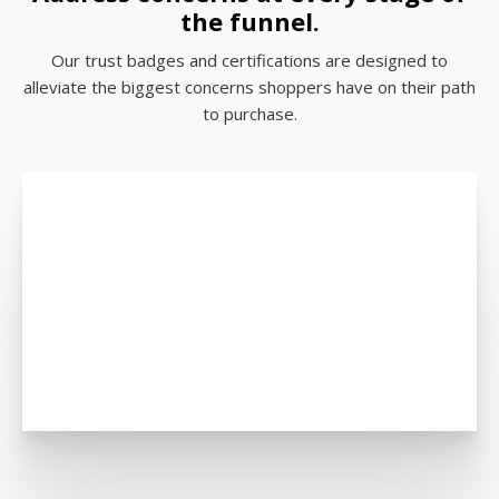
the funnel.
Our trust badges and certifications are designed to
alleviate the biggest concerns shoppers have on their path
to purchase.