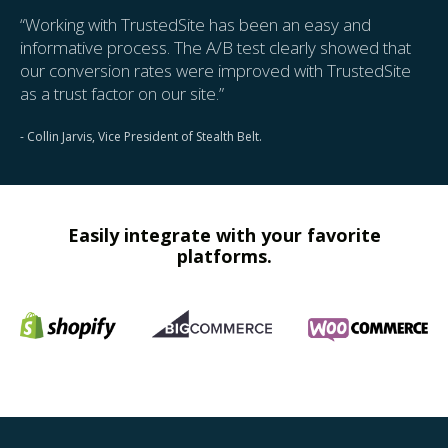
“Working with TrustedSite has been an easy and
informative process. The A/B test clearly showed that
our conversion rates were improved with TrustedSite
as a trust factor on our site.”
- Collin Jarvis, Vice President of Stealth Belt.
Easily integrate with your favorite
platforms.