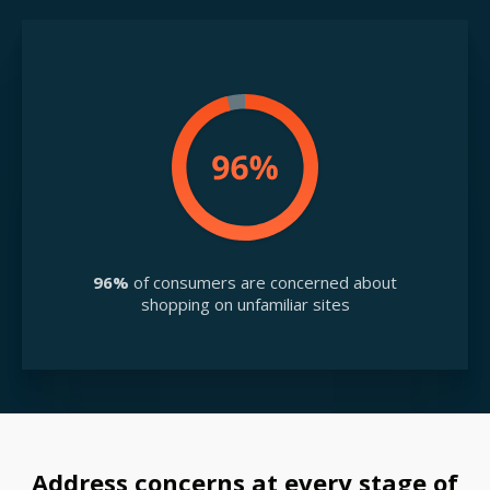
96%
of consumers are concerned about
shopping on unfamiliar sites
Address concerns at every stage of