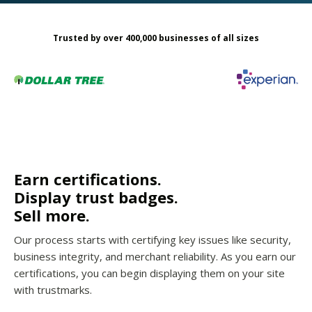
Trusted by over 400,000 businesses of all sizes
Earn certifications.
Display trust badges.
Sell more.
Our process starts with certifying key issues like security,
business integrity, and merchant reliability. As you earn our
certifications, you can begin displaying them on your site
with trustmarks.