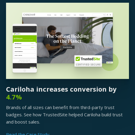
Cariloha increases conversion by
4.7%
Brands of all sizes can benefit from third-party trust
badges. See how TrustedSite helped Cariloha build trust
and boost sales.
Read the Case Study →