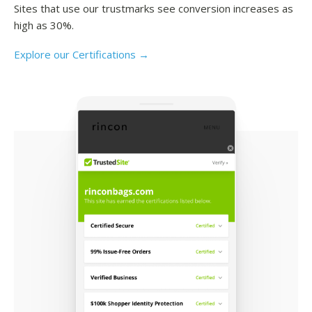
Sites that use our trustmarks see conversion increases as
high as 30%.
Explore our Certifications →