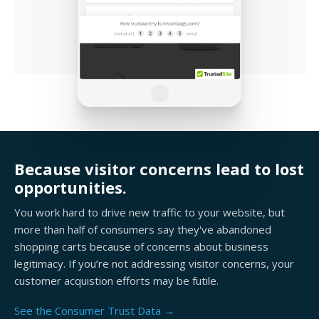
Because visitor concerns lead to lost
opportunities.
You work hard to drive new traffic to your website, but
more than half of consumers say they've abandoned
shopping carts because of concerns about business
legitimacy. If you’re not addressing visitor concerns, your
customer acquistion efforts may be futile.
See the Consumer Trust Data →