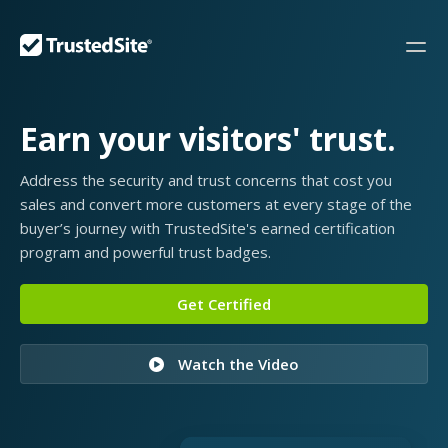
Earn your visitors' trust.
Address the security and trust concerns that cost you
sales and convert more customers at every stage of the
buyer’s journey with TrustedSite's earned certification
program and powerful trust badges.
Get Certified
Watch the Video