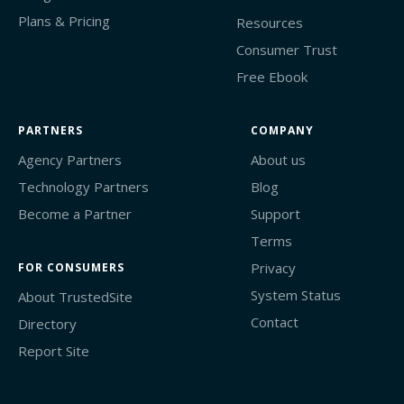
Plans & Pricing
Resources
Consumer Trust
Free Ebook
PARTNERS
COMPANY
Agency Partners
About us
Technology Partners
Blog
Become a Partner
Support
Terms
Privacy
FOR CONSUMERS
System Status
About TrustedSite
Contact
Directory
Report Site