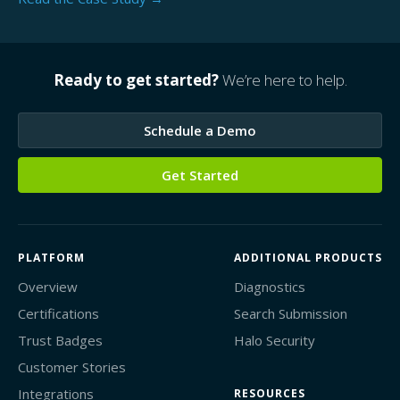
Ready to get started?
We’re here to help.
Schedule a Demo
Get Started
PLATFORM
ADDITIONAL PRODUCTS
Overview
Diagnostics
Certifications
Search Submission
Trust Badges
Halo Security
Customer Stories
Integrations
RESOURCES