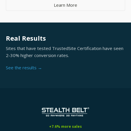
Learn More
Real Results
Sites that have tested TrustedSite Certification have seen
2-30% higher conversion rates.
See the results →
+7.6% more sales