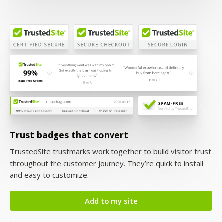
Trust badges that convert
TrustedSite trustmarks work together to build visitor trust
throughout the customer journey. They’re quick to install
and easy to customize.
Add to my site