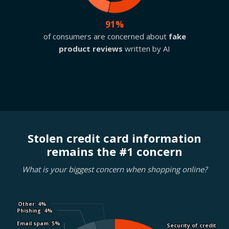
91%
of consumers are concerned about
fake
product reviews
written by AI
Stolen credit card information
remains the #1 concern
What is your biggest concern when shopping online?
Other
Other
: 4%
: 4%
Phishing
Phishing
: 4%
: 4%
Email spam
Email spam
: 5%
: 5%
Security of credit
Security of credit