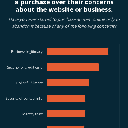
a purchase over their concerns
about the website or business.
Have you ever started to purchase an item online only to
abandon it because of any of the following concerns?
Business legitimacy
Security of credit card
Order fulfillment
Security of contact info
Identity theft