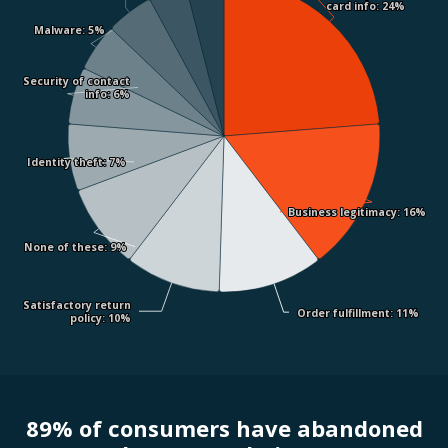
card info
card info
: 24%
: 24%
Malware
Malware
: 5%
: 5%
Security of contact
Security of contact
info
info
: 6%
: 6%
Identity theft
Identity theft
: 7%
: 7%
Business legitimacy
Business legitimacy
: 16%
: 16%
None of these
None of these
: 9%
: 9%
Satisfactory return
Satisfactory return
Order fulfillment
Order fulfillment
: 11%
: 11%
policy
policy
: 10%
: 10%
89% of consumers have abandoned