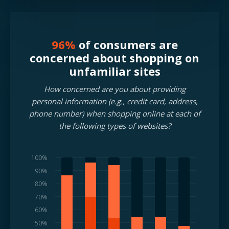
96%
of consumers are
concerned about shopping on
unfamiliar sites
How concerned are you about providing
personal information (e.g., credit card, address,
phone number) when shopping online at each of
the following types of websites?
100%
90%
80%
70%
60%
50%