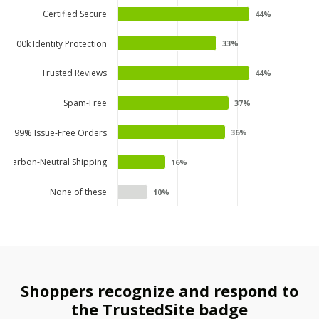
Certified Secure
44%
44%
$100k Identity Protection
33%
33%
Trusted Reviews
44%
44%
Spam-Free
37%
37%
99% Issue-Free Orders
36%
36%
Carbon-Neutral Shipping
16%
16%
None of these
10%
10%
Shoppers recognize and respond to
the TrustedSite badge