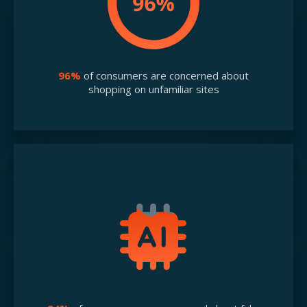
96%
of consumers are concerned about
shopping on unfamiliar sites