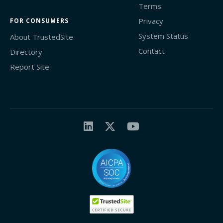
Terms
Privacy
FOR CONSUMERS
System Status
About TrustedSite
Contact
Directory
Report Site