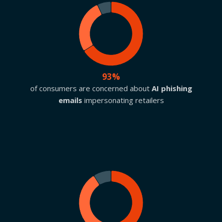
93%
of consumers are concerned about
AI phishing
emails
impersonating retailers