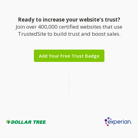
Ready to increase your website's trust?
Join over 400,000 certified websites that use
TrustedSite to build trust and boost sales.
Add Your Free Trust Badge