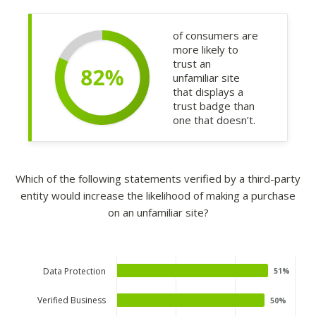
of consumers are
more likely to
trust an
unfamiliar site
that displays a
trust badge than
one that doesn’t.
Which of the following statements verified by a third-party
entity would increase the likelihood of making a purchase
on an unfamiliar site?
Data Protection
51%
51%
Verified Business
50%
50%