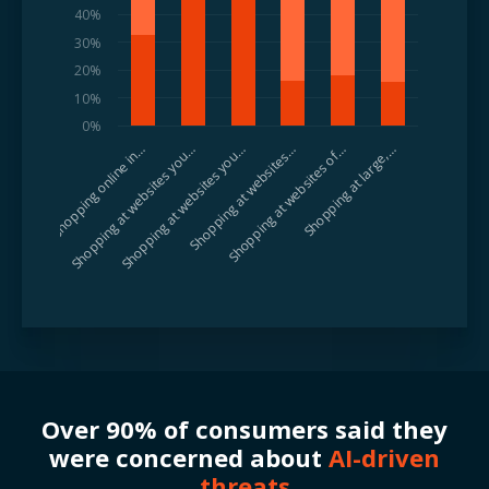
40%
30%
20%
10%
0%
Shopping at websites you…
Shopping at websites of…
Shopping at websites you…
Shopping at large,…
Shopping online in…
Shopping at websites…
Over 90% of consumers said they
were concerned about
AI-driven
threats