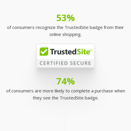
53%
of consumers recognize the TrustedSite badge from their
online shopping.
74%
of consumers are more likely to complete a purchase when
they see the TrustedSite badge.