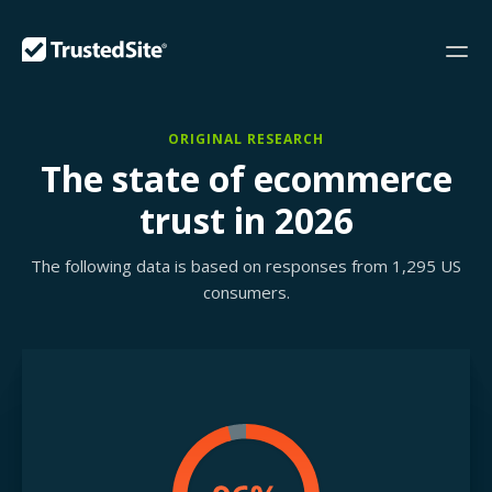
ORIGINAL RESEARCH
The state of ecommerce
trust in 2026
The following data is based on responses from 1,295 US
consumers.