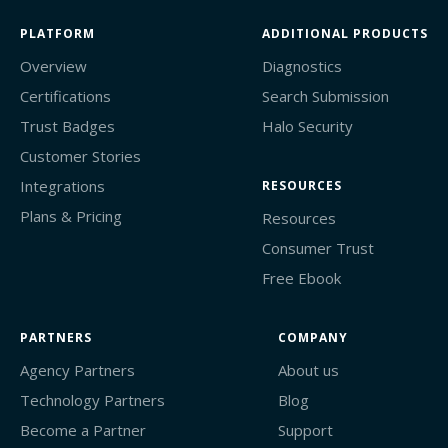
PLATFORM
ADDITIONAL PRODUCTS
Overview
Diagnostics
Certifications
Search Submission
Trust Badges
Halo Security
Customer Stories
Integrations
RESOURCES
Plans & Pricing
Resources
Consumer Trust
Free Ebook
PARTNERS
COMPANY
Agency Partners
About us
Technology Partners
Blog
Become a Partner
Support