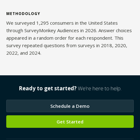
METHODOLOGY
We surveyed 1,295 consumers in the United States
through SurveyMonkey Audiences in 2026. Answer choices
appeared in a random order for each respondent. This
survey repeated questions from surveys in 2018, 2020,
2022, and 2024.
Ready to get started?
We’re here to help.
Schedule a Demo
Get Started