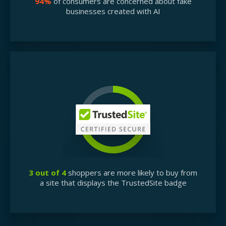
94%
of consumers are concerned about fake
businesses created with AI
3 out of 4
shoppers are more likely to buy from
a site that displays the TrustedSite badge