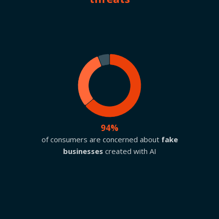
94%
of consumers are concerned about
fake
businesses
created with AI