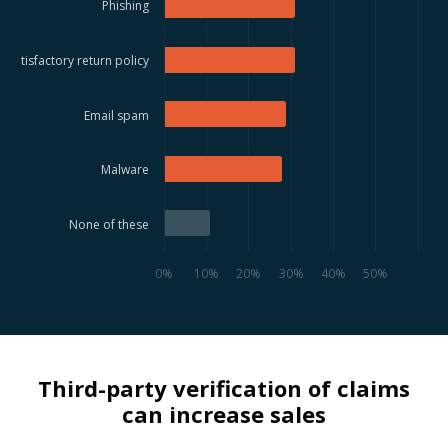
Phishing
Satisfactory return policy
Email spam
Malware
None of these
0%
10%
20%
30%
40%
50%
Third-party verification of claims
can increase sales