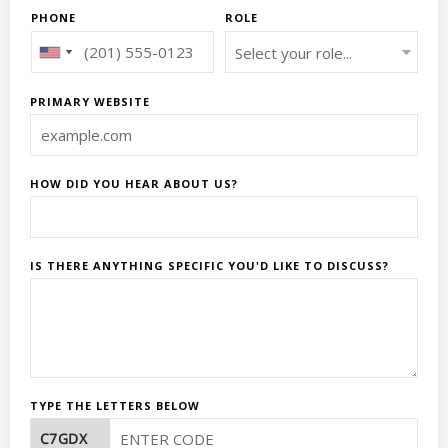
PHONE
ROLE
PRIMARY WEBSITE
HOW DID YOU HEAR ABOUT US?
IS THERE ANYTHING SPECIFIC YOU'D LIKE TO DISCUSS?
TYPE THE LETTERS BELOW