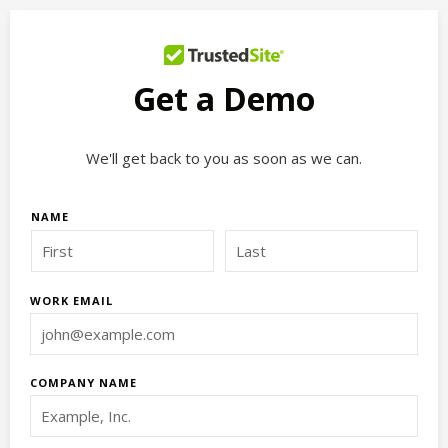
Get a Demo
We'll get back to you as soon as we can.
NAME
WORK EMAIL
COMPANY NAME