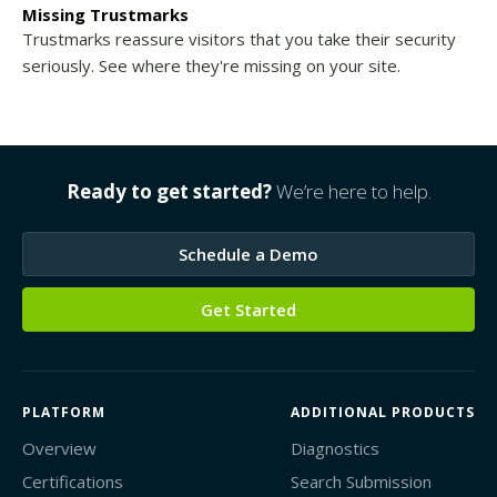
Missing Trustmarks
Trustmarks reassure visitors that you take their security
seriously. See where they're missing on your site.
Ready to get started?
We’re here to help.
Schedule a Demo
Get Started
PLATFORM
ADDITIONAL PRODUCTS
Overview
Diagnostics
Certifications
Search Submission