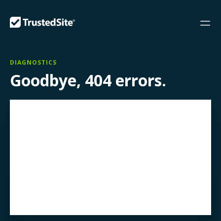
DIAGNOSTICS
Goodbye, 404 errors.