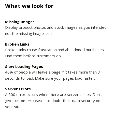
What we look for
Missing Images
Display product photos and stock images as you intended,
not the missing image icon.
Broken Links
Broken links cause frustration and abandoned purchases.
Find them before customers do.
Slow Loading Pages
40% of people will leave a page if it takes more than 3
seconds to load. Make sure your pages load faster.
Server Errors
A 500 error occurs when there are server issues. Don’t
give customers reason to doubt their data security on
your site.