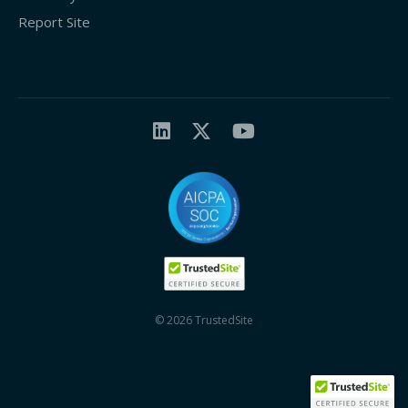
Report Site
© 2026 TrustedSite