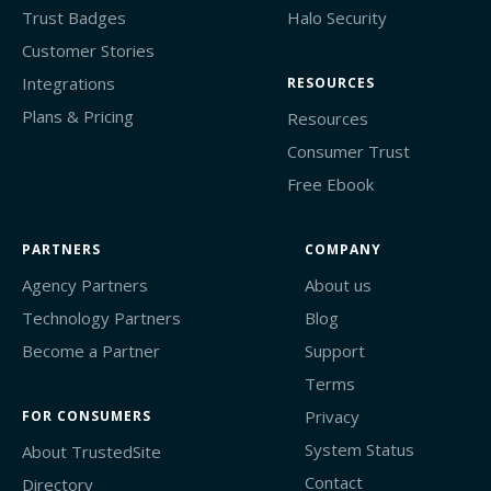
Trust Badges
Halo Security
Customer Stories
Integrations
RESOURCES
Plans & Pricing
Resources
Consumer Trust
Free Ebook
PARTNERS
COMPANY
Agency Partners
About us
Technology Partners
Blog
Become a Partner
Support
Terms
Privacy
FOR CONSUMERS
System Status
About TrustedSite
Contact
Directory