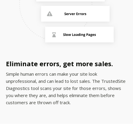
Eliminate errors, get more sales.
Simple human errors can make your site look
unprofessional, and can lead to lost sales. The TrustedSite
Diagnostics tool scans your site for those errors, shows
you where they are, and helps eliminate them before
customers are thrown off track.