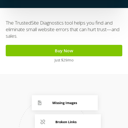
The TrustedSite Diagnostics tool helps you find and
eliminate small website errors that can hurt trust—and
sales.
Buy Now
Just $29/mo