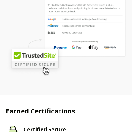
Earned Certifications
Certified Secure