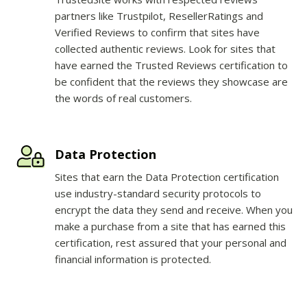
partners like Trustpilot, ResellerRatings and
Verified Reviews to confirm that sites have
collected authentic reviews. Look for sites that
have earned the Trusted Reviews certification to
be confident that the reviews they showcase are
the words of real customers.
Data Protection
Sites that earn the Data Protection certification
use industry-standard security protocols to
encrypt the data they send and receive. When you
make a purchase from a site that has earned this
certification, rest assured that your personal and
financial information is protected.