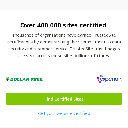
Over 400,000 sites certified.
Thousands of organzations have earned TrustedSite
certifications by demonstrating their commitment to data
security and customer service. TrustedSite trust badges
are seen across these sites
billions of times
.
Find Certified Sites
Get your website certified