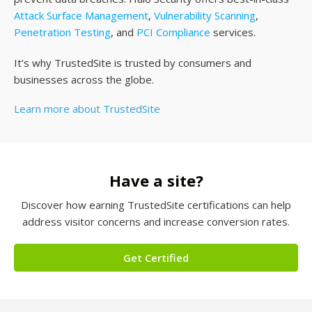
Attack Surface Management
,
Vulnerability Scanning
,
Penetration Testing
, and
PCI Compliance
services.
It’s why TrustedSite is trusted by consumers and
businesses across the globe.
Learn more about TrustedSite
Have a site?
Discover how earning TrustedSite certifications can help
address visitor concerns and increase conversion rates.
Get Certified