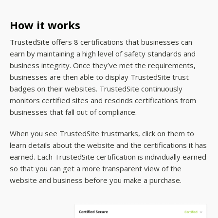
How it works
TrustedSite offers 8 certifications that businesses can
earn by maintaining a high level of safety standards and
business integrity. Once they’ve met the requirements,
businesses are then able to display TrustedSite trust
badges on their websites. TrustedSite continuously
monitors certified sites and rescinds certifications from
businesses that fall out of compliance.
When you see TrustedSite trustmarks, click on them to
learn details about the website and the certifications it has
earned. Each TrustedSite certification is individually earned
so that you can get a more transparent view of the
website and business before you make a purchase.