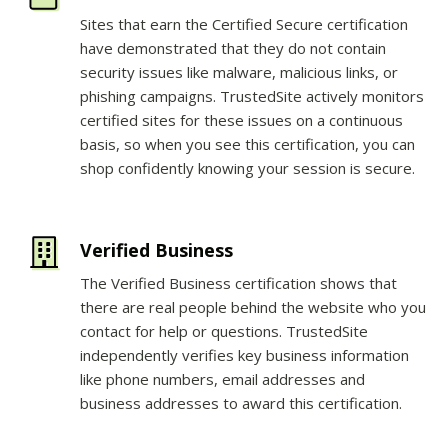
Sites that earn the Certified Secure certification
have demonstrated that they do not contain
security issues like malware, malicious links, or
phishing campaigns. TrustedSite actively monitors
certified sites for these issues on a continuous
basis, so when you see this certification, you can
shop confidently knowing your session is secure.
Verified Business
The Verified Business certification shows that
there are real people behind the website who you
contact for help or questions. TrustedSite
independently verifies key business information
like phone numbers, email addresses and
business addresses to award this certification.