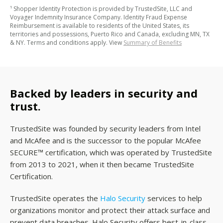
¹ Shopper Identity Protection is provided by TrustedSite, LLC and
Voyager Indemnity Insurance Company. Identity Fraud Expense
Reimbursement is available to residents of the United States, its
territories and possessions, Puerto Rico and Canada, excluding MN, TX
& NY. Terms and conditions apply. View
Summary of Benefits
Backed by leaders in security and
trust.
TrustedSite was founded by security leaders from Intel
and McAfee and is the successor to the popular McAfee
SECURE™ certification, which was operated by TrustedSite
from 2013 to 2021, when it then became TrustedSite
Certification.
TrustedSite operates the
Halo Security
services to help
organizations monitor and protect their attack surface and
prevent data breaches. Halo Security offers best-in-class