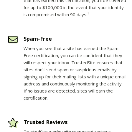
that has earned this certification, you’ll be covered
for up to $100,000 in the event that your identity
is compromised within 90 days.¹
Spam-Free
When you see that a site has earned the Spam-
Free certification, you can be confident that they
will respect your inbox. TrustedSite ensures that
sites don’t send spam or suspicious emails by
signing up for their mailing lists with a unique email
address and continuously monitoring the activity.
If no issues are detected, sites will earn the
certification.
Trusted Reviews
TrustedSite works with respected reviews