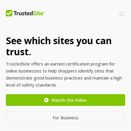
See which sites you can
trust.
TrustedSite offers an earned certification program for
online businesses to help shoppers identify sites that
demonstrate good business practices and maintain a high
level of safety standards.
Watch the Video
For Business