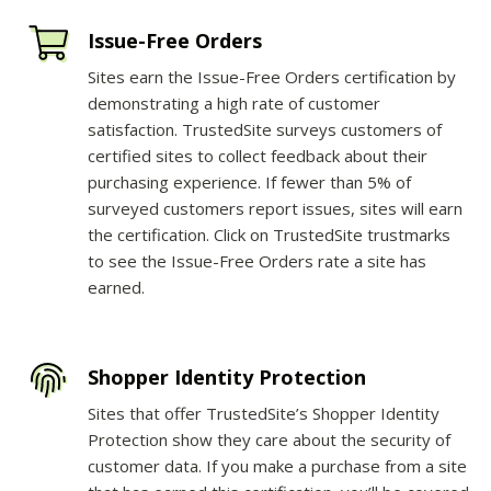
Issue-Free Orders
Sites earn the Issue-Free Orders certification by
demonstrating a high rate of customer
satisfaction. TrustedSite surveys customers of
certified sites to collect feedback about their
purchasing experience. If fewer than 5% of
surveyed customers report issues, sites will earn
the certification. Click on TrustedSite trustmarks
to see the Issue-Free Orders rate a site has
earned.
Shopper Identity Protection
Sites that offer TrustedSite’s Shopper Identity
Protection show they care about the security of
customer data. If you make a purchase from a site