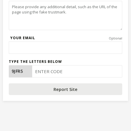
YOUR EMAIL
Optional
TYPE THE LETTERS BELOW
Report Site