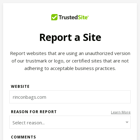
Report a Site
Report websites that are using an unauthorized version
of our trustmark or logo, or certified sites that are not
adhering to acceptable business practices.
WEBSITE
REASON FOR REPORT
Learn More
COMMENTS