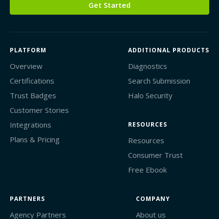
Get Started
PLATFORM
ADDITIONAL PRODUCTS
Overview
Diagnostics
Certifications
Search Submission
Trust Badges
Halo Security
Customer Stories
Integrations
RESOURCES
Plans & Pricing
Resources
Consumer Trust
Free Ebook
PARTNERS
COMPANY
Agency Partners
About us