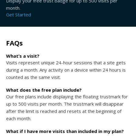
Display your free trust badge for up to 500 visits per
month.
Get Started
FAQs
What’s a visit?
Visits represent unique 24-hour sessions that a site gets
during a month. Any activity on a device within 24 hours is
counted as the same visit.
What does the free plan include?
Our free plans include displaying the floating trustmark for
up to 500 visits per month. The trustmark will disappear
after the limit is reached and resets at the beginning of
each month.
What if I have more visits than included in my plan?