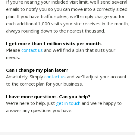
If you're nearing your included visit limit, we'll send several
emails to notify you so you can move into a correctly sized
plan. If you have traffic spikes, we'll simply charge you for
each additional 1,000 visits your site receives in the month,
always rounding down to the nearest thousand.
I get more than 1 million visits per month.
Please
contact us
and we'll find a plan that suits your
needs.
Can I change my plan later?
Absolutely. Simply
contact us
and we'll adjust your account
to the correct plan for your business.
I have more questions. Can you help?
We're here to help. Just
get in touch
and we're happy to
answer any questions you have.