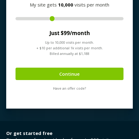
My site gets
10,000
visits per month
Just $
99
/month
Up to
10,000
visits per month.
+ $
10
per additional 1k visits per month.
Billed annually at $
1,188
Continue
Have an offer code?
Or get started free