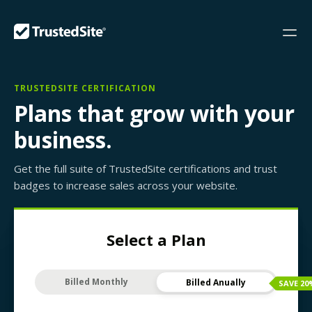
TRUSTEDSITE CERTIFICATION
Plans that grow with your
business.
Get the full suite of TrustedSite certifications and trust
badges to increase sales across your website.
Select a Plan
Billed Monthly
Billed Anually
SAVE
20