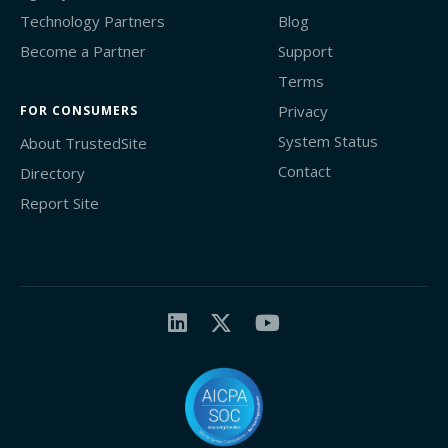
Technology Partners
Blog
Become a Partner
Support
Terms
Privacy
FOR CONSUMERS
System Status
About TrustedSite
Contact
Directory
Report Site