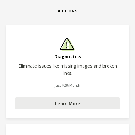
ADD-ONS
Diagnostics
Eliminate issues like missing images and broken
links.
Just $29/Month
Learn More