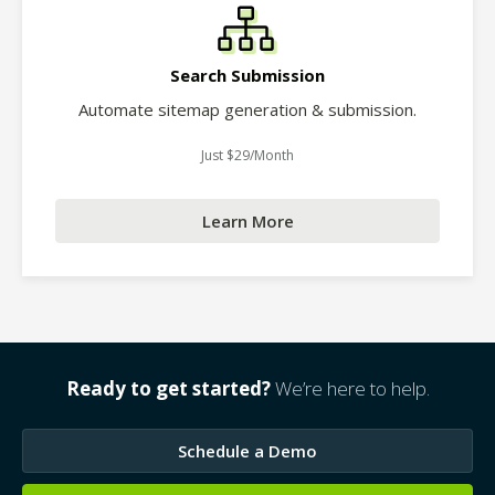
Search Submission
Automate sitemap generation & submission.
Just $29/Month
Learn More
Ready to get started?
We’re here to help.
Schedule a Demo