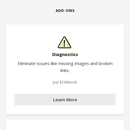
ADD-ONS
Diagnostics
Eliminate issues like missing images and broken
links.
Just $29/Month
Learn More