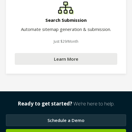
Search Submission
Automate sitemap generation & submission.
Just $29/Month
Learn More
Ready to get started?
We’re here to help.
Schedule a Demo