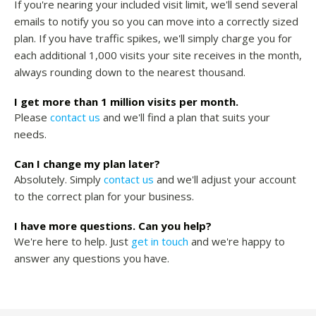
If you're nearing your included visit limit, we'll send several
emails to notify you so you can move into a correctly sized
plan. If you have traffic spikes, we'll simply charge you for
each additional 1,000 visits your site receives in the month,
always rounding down to the nearest thousand.
I get more than 1 million visits per month.
Please
contact us
and we'll find a plan that suits your
needs.
Can I change my plan later?
Absolutely. Simply
contact us
and we'll adjust your account
to the correct plan for your business.
I have more questions. Can you help?
We're here to help. Just
get in touch
and we're happy to
answer any questions you have.