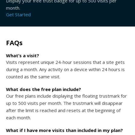
Display your free trust badge for up to 500 visits per
month.
Get Started
FAQs
What’s a visit?
Visits represent unique 24-hour sessions that a site gets
during a month. Any activity on a device within 24 hours is
counted as the same visit.
What does the free plan include?
Our free plans include displaying the floating trustmark for
up to 500 visits per month. The trustmark will disappear
after the limit is reached and resets at the beginning of
each month.
What if I have more visits than included in my plan?