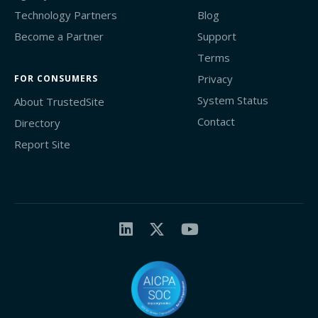
Technology Partners
Blog
Become a Partner
Support
Terms
Privacy
FOR CONSUMERS
System Status
About TrustedSite
Contact
Directory
Report Site