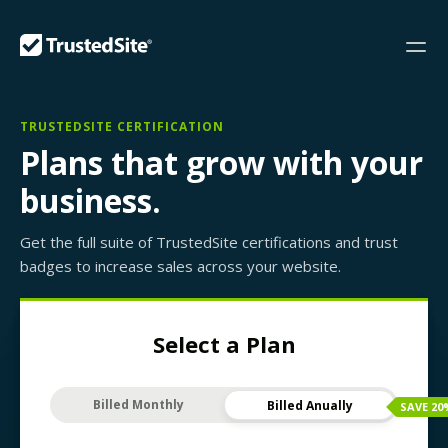
TRUSTEDSITE CERTIFICATION
Plans that grow with your
business.
Get the full suite of TrustedSite certifications and trust
badges to increase sales across your website.
Select a Plan
Billed Monthly
Billed Anually
SAVE
20