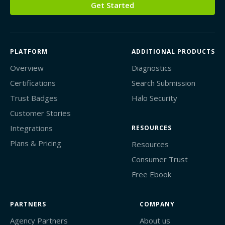
Get Started
PLATFORM
ADDITIONAL PRODUCTS
Overview
Diagnostics
Certifications
Search Submission
Trust Badges
Halo Security
Customer Stories
Integrations
RESOURCES
Plans & Pricing
Resources
Consumer Trust
Free Ebook
PARTNERS
COMPANY
Agency Partners
About us