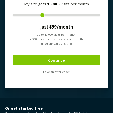
My site gets
10,000
visits per month
Just $
99
/month
Up to
10,000
visits per month.
+ $
10
per additional 1k visits per month.
Billed annually at $
1,188
Continue
Have an offer code?
Or get started free