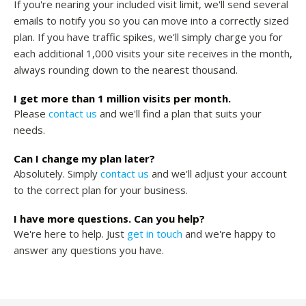
If you're nearing your included visit limit, we'll send several
emails to notify you so you can move into a correctly sized
plan. If you have traffic spikes, we'll simply charge you for
each additional 1,000 visits your site receives in the month,
always rounding down to the nearest thousand.
I get more than 1 million visits per month.
Please
contact us
and we'll find a plan that suits your
needs.
Can I change my plan later?
Absolutely. Simply
contact us
and we'll adjust your account
to the correct plan for your business.
I have more questions. Can you help?
We're here to help. Just
get in touch
and we're happy to
answer any questions you have.