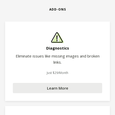
ADD-ONS
Diagnostics
Eliminate issues like missing images and broken
links.
Just $29/Month
Learn More