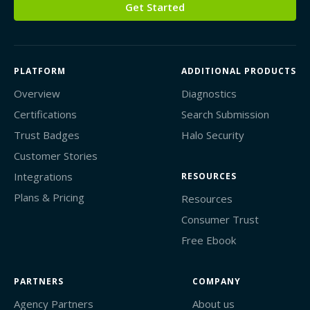
Get Started
PLATFORM
ADDITIONAL PRODUCTS
Overview
Diagnostics
Certifications
Search Submission
Trust Badges
Halo Security
Customer Stories
Integrations
RESOURCES
Plans & Pricing
Resources
Consumer Trust
Free Ebook
PARTNERS
COMPANY
Agency Partners
About us