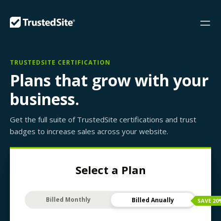
TRUSTEDSITE CERTIFICATION
Plans that grow with your
business.
Get the full suite of TrustedSite certifications and trust
badges to increase sales across your website.
Select a Plan
Billed Monthly
Billed Anually
SAVE
20