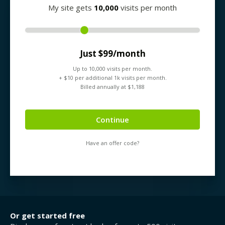
My site gets
10,000
visits per month
Just $
99
/month
Up to
10,000
visits per month.
+ $
10
per additional 1k visits per month.
Billed annually at $
1,188
Continue
Have an offer code?
Or get started free