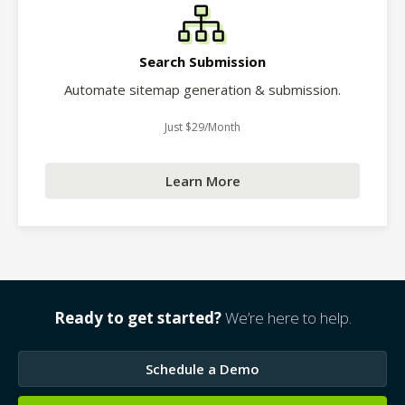
Search Submission
Automate sitemap generation & submission.
Just $29/Month
Learn More
Ready to get started?
We’re here to help.
Schedule a Demo