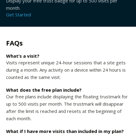
Display your free trust badge for up to 500 visits per
month.
Get Started
FAQs
What’s a visit?
Visits represent unique 24-hour sessions that a site gets
during a month. Any activity on a device within 24 hours is
counted as the same visit.
What does the free plan include?
Our free plans include displaying the floating trustmark for
up to 500 visits per month. The trustmark will disappear
after the limit is reached and resets at the beginning of
each month.
What if I have more visits than included in my plan?