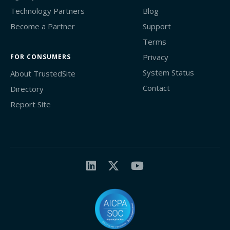
Technology Partners
Blog
Become a Partner
Support
Terms
Privacy
FOR CONSUMERS
System Status
About TrustedSite
Contact
Directory
Report Site