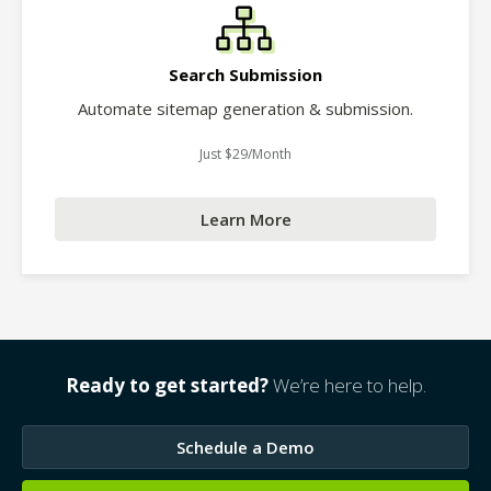
Search Submission
Automate sitemap generation & submission.
Just $29/Month
Learn More
Ready to get started?
We’re here to help.
Schedule a Demo