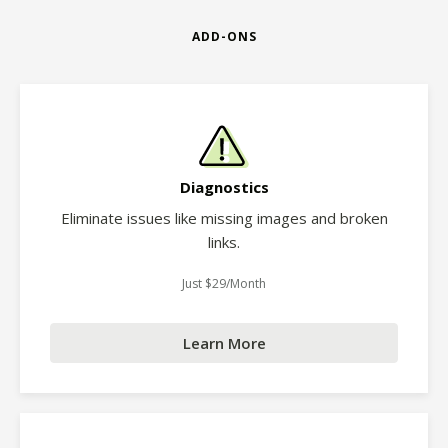
ADD-ONS
Diagnostics
Eliminate issues like missing images and broken
links.
Just $29/Month
Learn More