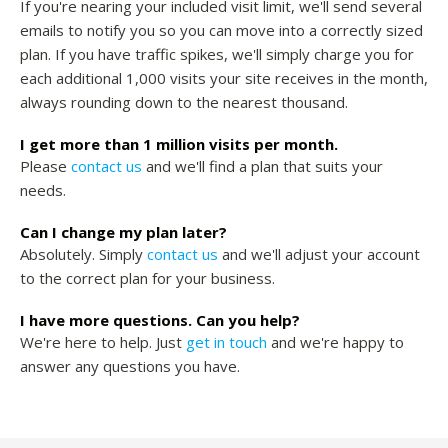
If you're nearing your included visit limit, we'll send several
emails to notify you so you can move into a correctly sized
plan. If you have traffic spikes, we'll simply charge you for
each additional 1,000 visits your site receives in the month,
always rounding down to the nearest thousand.
I get more than 1 million visits per month.
Please
contact us
and we'll find a plan that suits your
needs.
Can I change my plan later?
Absolutely. Simply
contact us
and we'll adjust your account
to the correct plan for your business.
I have more questions. Can you help?
We're here to help. Just
get in touch
and we're happy to
answer any questions you have.