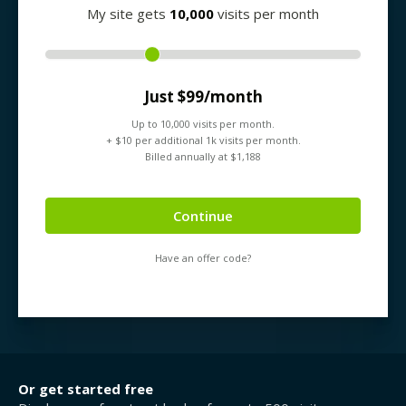
My site gets
10,000
visits per month
Just $
99
/month
Up to
10,000
visits per month.
+ $
10
per additional 1k visits per month.
Billed annually at $
1,188
Continue
Have an offer code?
Or get started free