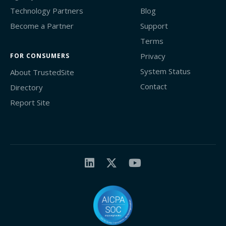
Technology Partners
Blog
Become a Partner
Support
Terms
Privacy
FOR CONSUMERS
System Status
About TrustedSite
Contact
Directory
Report Site