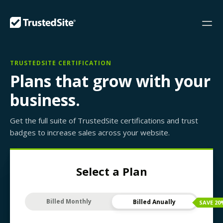
TRUSTEDSITE CERTIFICATION
Plans that grow with your
business.
Get the full suite of TrustedSite certifications and trust
badges to increase sales across your website.
Select a Plan
Billed Monthly
Billed Anually
SAVE
20