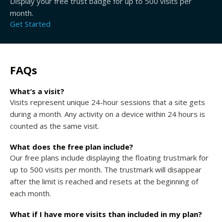
Display your free trust badge for up to 500 visits per
month.
Get Started
FAQs
What’s a visit?
Visits represent unique 24-hour sessions that a site gets
during a month. Any activity on a device within 24 hours is
counted as the same visit.
What does the free plan include?
Our free plans include displaying the floating trustmark for
up to 500 visits per month. The trustmark will disappear
after the limit is reached and resets at the beginning of
each month.
What if I have more visits than included in my plan?