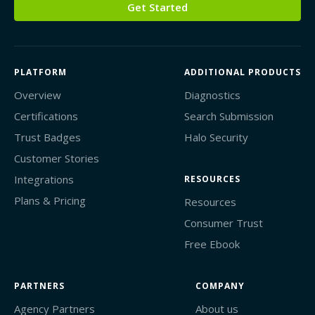
Get Started
PLATFORM
ADDITIONAL PRODUCTS
Overview
Diagnostics
Certifications
Search Submission
Trust Badges
Halo Security
Customer Stories
Integrations
RESOURCES
Plans & Pricing
Resources
Consumer Trust
Free Ebook
PARTNERS
COMPANY
Agency Partners
About us