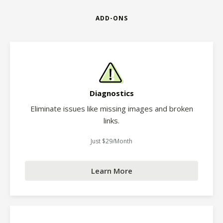
ADD-ONS
Diagnostics
Eliminate issues like missing images and broken
links.
Just $29/Month
Learn More