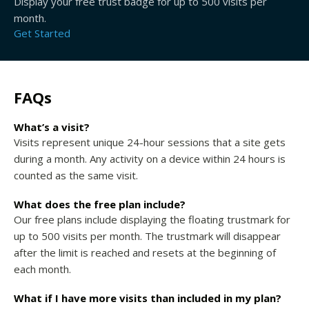
Display your free trust badge for up to 500 visits per
month.
Get Started
FAQs
What’s a visit?
Visits represent unique 24-hour sessions that a site gets
during a month. Any activity on a device within 24 hours is
counted as the same visit.
What does the free plan include?
Our free plans include displaying the floating trustmark for
up to 500 visits per month. The trustmark will disappear
after the limit is reached and resets at the beginning of
each month.
What if I have more visits than included in my plan?