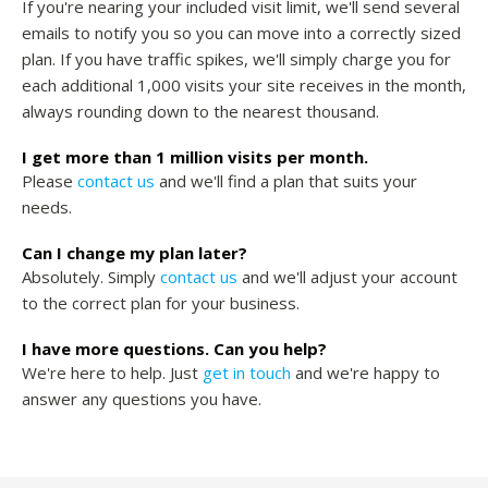
If you're nearing your included visit limit, we'll send several
emails to notify you so you can move into a correctly sized
plan. If you have traffic spikes, we'll simply charge you for
each additional 1,000 visits your site receives in the month,
always rounding down to the nearest thousand.
I get more than 1 million visits per month.
Please
contact us
and we'll find a plan that suits your
needs.
Can I change my plan later?
Absolutely. Simply
contact us
and we'll adjust your account
to the correct plan for your business.
I have more questions. Can you help?
We're here to help. Just
get in touch
and we're happy to
answer any questions you have.