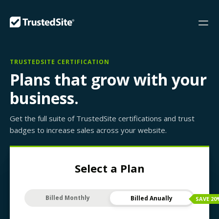
TRUSTEDSITE CERTIFICATION
Plans that grow with your
business.
Get the full suite of TrustedSite certifications and trust
badges to increase sales across your website.
Select a Plan
Billed Monthly
Billed Anually
SAVE
20