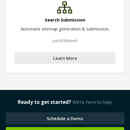
Search Submission
Automate sitemap generation & submission.
Just $29/Month
Learn More
Ready to get started?
We’re here to help.
Schedule a Demo