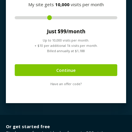
My site gets
10,000
visits per month
Just $
99
/month
Up to
10,000
visits per month.
+ $
10
per additional 1k visits per month.
Billed annually at $
1,188
Continue
Have an offer code?
Or get started free