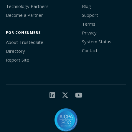
Technology Partners
Blog
Become a Partner
Support
Terms
Privacy
FOR CONSUMERS
System Status
About TrustedSite
Contact
Directory
Report Site