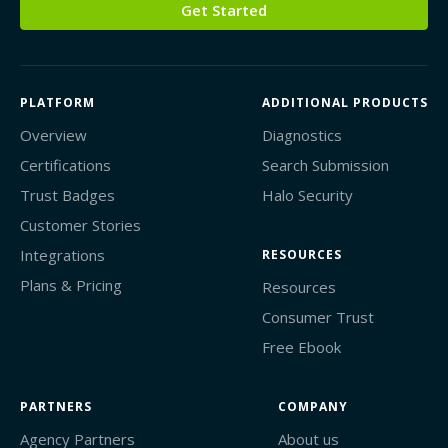
Get Started
PLATFORM
ADDITIONAL PRODUCTS
Overview
Diagnostics
Certifications
Search Submission
Trust Badges
Halo Security
Customer Stories
Integrations
RESOURCES
Plans & Pricing
Resources
Consumer Trust
Free Ebook
PARTNERS
COMPANY
Agency Partners
About us