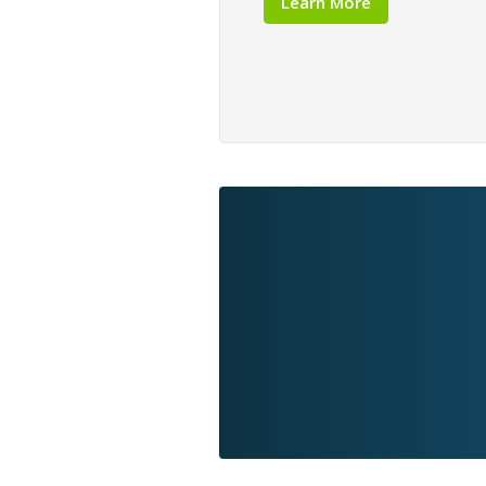
Learn More