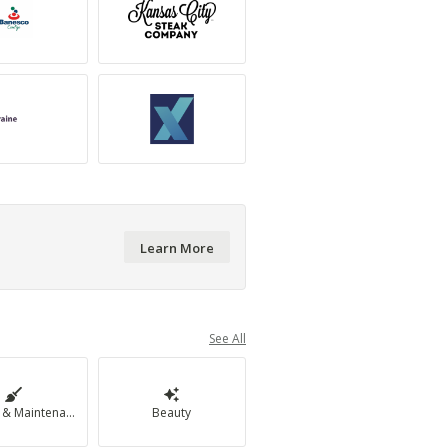
Learn More
See All
Cleaning & Maintenance
Beauty