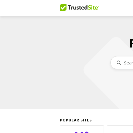
POPULAR SITES