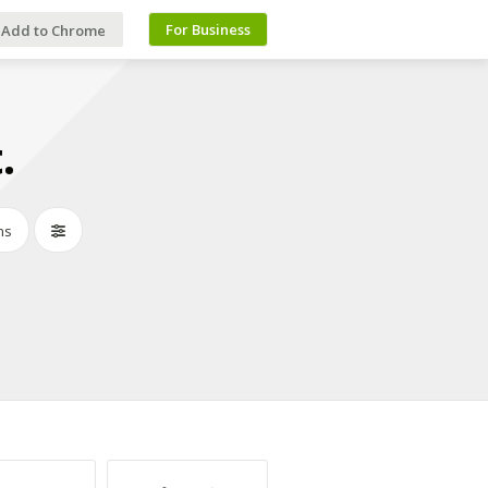
For Business
Add to Chrome
.
ns