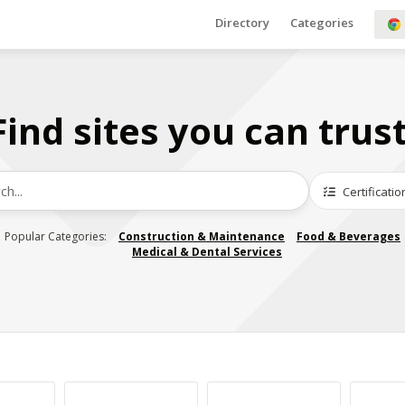
Directory
Categories
Find sites you can trust
Certificatio
Popular Categories:
Construction & Maintenance
Food & Beverages
Medical & Dental Services