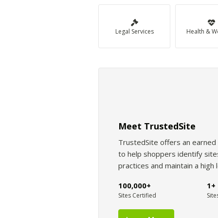
Legal Services
Health & W
Meet TrustedSite
TrustedSite offers an earned 
to help shoppers identify si
practices and maintain a high 
100,000+
1+ 
Sites Certified
Site