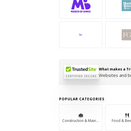
What makes a Tr
Websites and bus
POPULAR CATEGORIES
Construction & Maintenance
Food & Bev