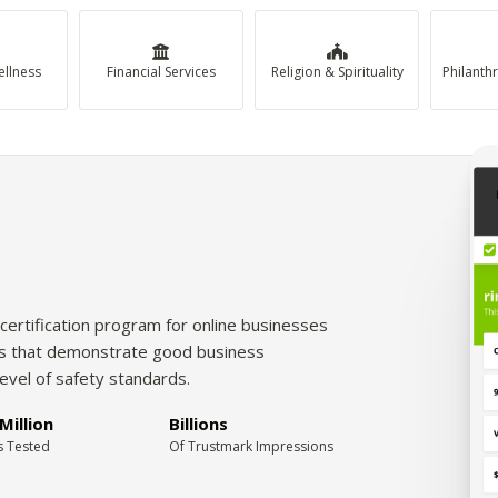
ellness
Financial Services
Religion & Spirituality
certification program for online businesses
tes that demonstrate good business
level of safety standards.
Million
Billions
s Tested
Of Trustmark Impressions