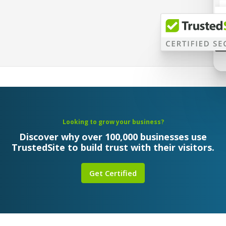
Looking to grow your business?
Discover why over 100,000 businesses use
TrustedSite to build trust with their visitors.
Get Certified