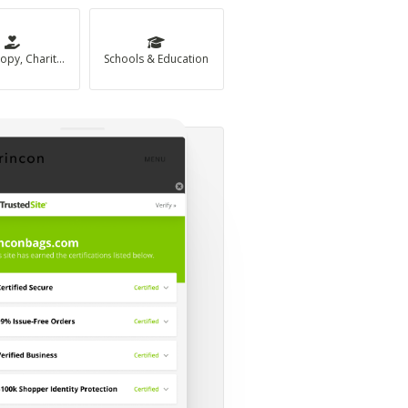
Philanthropy, Charity & Non-Profit
Schools & Education