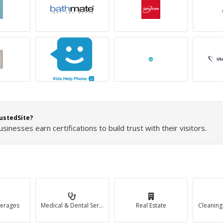
ustedSite?
inesses earn certifications to build trust with their visitors.
erages
Medical & Dental Services
Real Estate