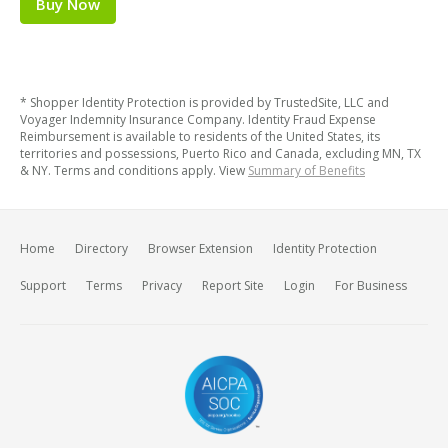
Buy Now
* Shopper Identity Protection is provided by TrustedSite, LLC and
Voyager Indemnity Insurance Company. Identity Fraud Expense
Reimbursement is available to residents of the United States, its
territories and possessions, Puerto Rico and Canada, excluding MN, TX
& NY. Terms and conditions apply. View
Summary of Benefits
Home
Directory
Browser Extension
Identity Protection
Support
Terms
Privacy
Report Site
Login
For Business