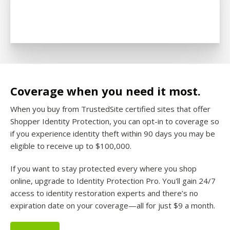
Coverage when you need it most.
When you buy from TrustedSite certified sites that offer
Shopper Identity Protection, you can opt-in to coverage so
if you experience identity theft within 90 days you may be
eligible to receive up to $100,000.
If you want to stay protected every where you shop
online, upgrade to Identity Protection Pro. You'll gain 24/7
access to identity restoration experts and there’s no
expiration date on your coverage—all for just $9 a month.