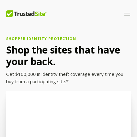
SHOPPER IDENTITY PROTECTION
Shop the sites that have
your back.
Get $100,000 in identity theft coverage every time you
buy from a participating site.*