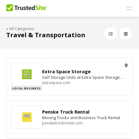
« All Categories
Travel & Transportation
Extra Space Storage
Self Storage Units at Extra Space Storage: Mini Storage Facilities
extraspace.com
LOCAL BUSINESS
Penske Truck Rental
Moving Trucks and Business Truck Rental
pensketruckrental.com