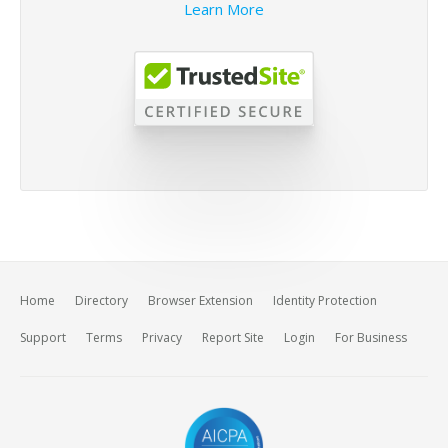
Learn More
Home
Directory
Browser Extension
Identity Protection
Support
Terms
Privacy
Report Site
Login
For Business