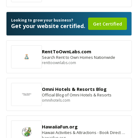
Looking to grow your business?
Get Certified
Get your website certified.
RentToOwnLabs.com
Search Rent to Own Homes Nationwide
renttoownlabs.com
Omni Hotels & Resorts Blog
Official Blog of Omni Hotels & Resorts
omnihotels.com
HawaiiaFun.org
Hawaii Activities & Attractions - Book Direct & Save
hawaiifun.org