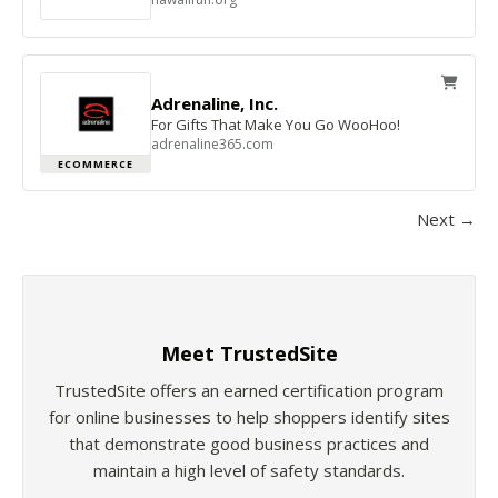
Adrenaline, Inc.
For Gifts That Make You Go WooHoo!
adrenaline365.com
ECOMMERCE
Next →
Meet TrustedSite
TrustedSite offers an earned certification program
for online businesses to help shoppers identify sites
that demonstrate good business practices and
maintain a high level of safety standards.