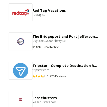
Red Tag Vacations
redtag.ca
The Bridgeport and Port Jefferson Steamboat Co
buytickets.88844ferry.com
$100k
ID Protection
Tripster - Complete Destination Reservations
tripster.com
1,970 Reviews
Leasebusters
leasebusters.com