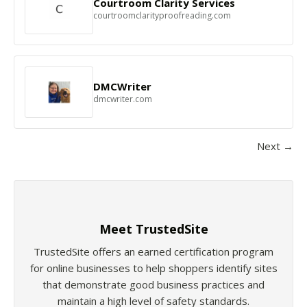
Courtroom Clarity Services
courtroomclarityproofreading.com
DMCWriter
dmcwriter.com
Next →
Meet TrustedSite
TrustedSite offers an earned certification program
for online businesses to help shoppers identify sites
that demonstrate good business practices and
maintain a high level of safety standards.