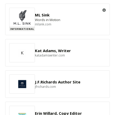
ML Sink
Words in Motion
mlsink.com
INFORMATIONAL
Kat Adams, Writer
katadamswriter.com
J.F.Richards Author Site
jfrichards.com
Erin Willard, Copy Editor