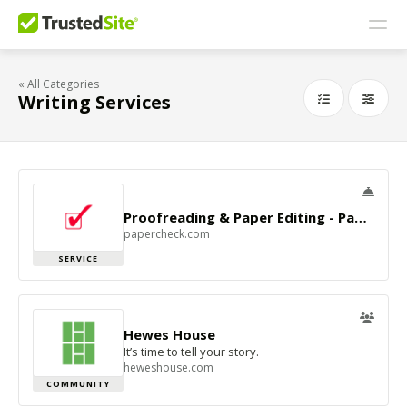
« All Categories
Writing Services
Proofreading & Paper Editing - Papercheck
papercheck.com
SERVICE
Hewes House
It’s time to tell your story.
heweshouse.com
COMMUNITY