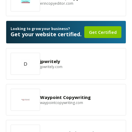
erincopyeditor.com
Looking to grow your business?
Get Certified
Get your website certified.
jpwritely
jpwritely.com
Waypoint Copywriting
waypointcopywriting.com