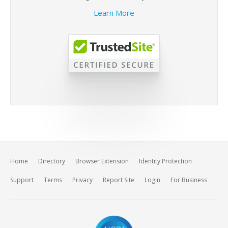
Learn More
Home
Directory
Browser Extension
Identity Protection
Support
Terms
Privacy
Report Site
Login
For Business