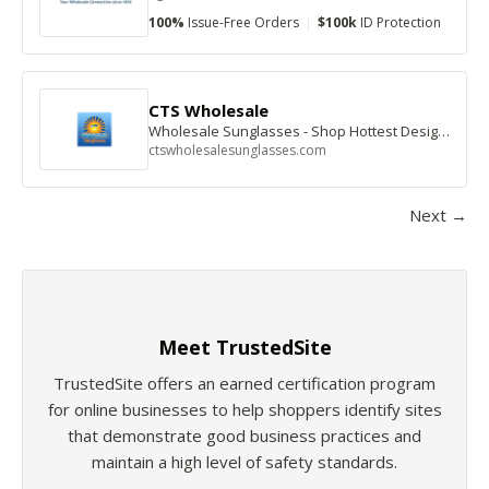
100%
Issue-Free Orders
|
$100k
ID Protection
CTS Wholesale
Wholesale Sunglasses - Shop Hottest Designer Styles
ctswholesalesunglasses.com
Next →
Meet TrustedSite
TrustedSite offers an earned certification program
for online businesses to help shoppers identify sites
that demonstrate good business practices and
maintain a high level of safety standards.