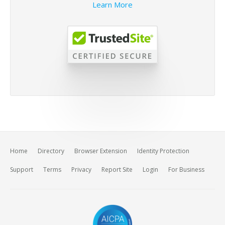
Learn More
Home
Directory
Browser Extension
Identity Protection
Support
Terms
Privacy
Report Site
Login
For Business