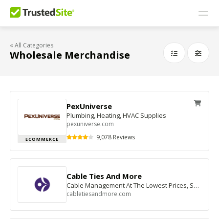
« All Categories
Wholesale Merchandise
PexUniverse
Plumbing, Heating, HVAC Supplies
pexuniverse.com
9,078 Reviews
ECOMMERCE
Cable Ties And More
Cable Management At The Lowest Prices, Shop Now
cabletiesandmore.com