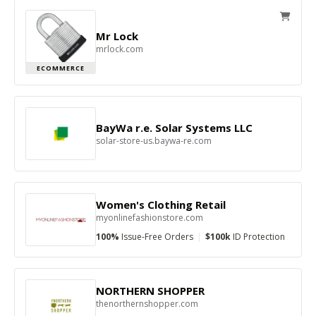
Mr Lock
mrlock.com
ECOMMERCE
BayWa r.e. Solar Systems LLC
solar-store-us.baywa-re.com
Women's Clothing Retail
myonlinefashionstore.com
100%
Issue-Free Orders
|
$100k
ID Protection
NORTHERN SHOPPER
thenorthernshopper.com