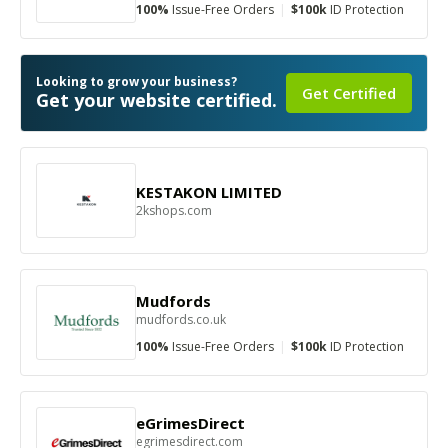
100%
Issue-Free Orders
|
$100k
ID Protection
Looking to grow your business?
Get Certified
Get your website certified.
KESTAKON LIMITED
2kshops.com
Mudfords
mudfords.co.uk
100%
Issue-Free Orders
|
$100k
ID Protection
eGrimesDirect
egrimesdirect.com