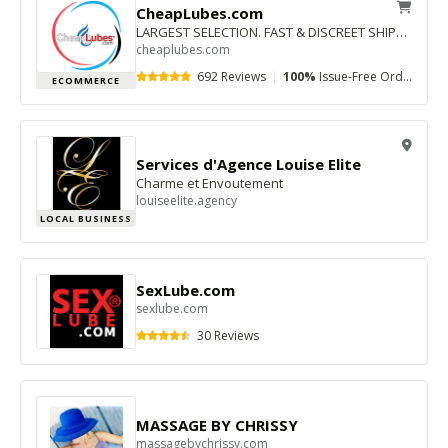
CheapLubes.com
LARGEST SELECTION. FAST & DISCREET SHIPPING. GREAT PRICES.
cheaplubes.com
692 Reviews
|
100%
Issue-Free Orders
|
$
ECOMMERCE
Services d'Agence Louise Elite
Charme et Envoutement
louiseelite.agency
LOCAL BUSINESS
SexLube.com
sexlube.com
30 Reviews
MASSAGE BY CHRISSY
massagebychrissy.com