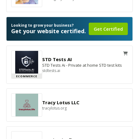
Looking to grow your business?
Get Certified
Get your website certified.
STD Tests AI
STD Tests Ai - Private at home STD test kits
stdtests.ai
ECOMMERCE
Tracy Lotus LLC
tracylotus.org