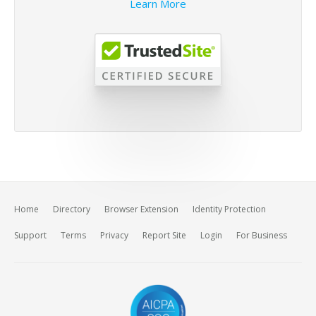
Learn More
Home
Directory
Browser Extension
Identity Protection
Support
Terms
Privacy
Report Site
Login
For Business