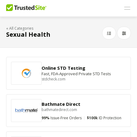
« All Categories
Sexual Health
Online STD Testing
Fast, FDA-Approved Private STD Tests
stdcheck.com
Bathmate Direct
bathmatedirect.com
99%
Issue-Free Orders
|
$100k
ID Protection