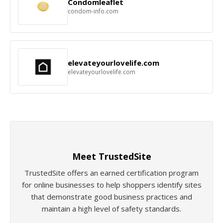
Condomleaflet
condom-info.com
elevateyourlovelife.com
elevateyourlovelife.com
Meet TrustedSite
TrustedSite offers an earned certification program
for online businesses to help shoppers identify sites
that demonstrate good business practices and
maintain a high level of safety standards.