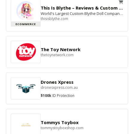
This Is Blythe – Reviews & Custom Dolls
World's Largest Custom Blythe Doll Company – 5-Star This Is Blythe Reviews Since 2000
thisisblythe.com
ECOMMERCE
The Toy Network
thetoynetwork.com
Drones Xpress
dronesxpress.com.au
$100k
ID Protection
Tommys Toybox
tommystoyboxshop.com