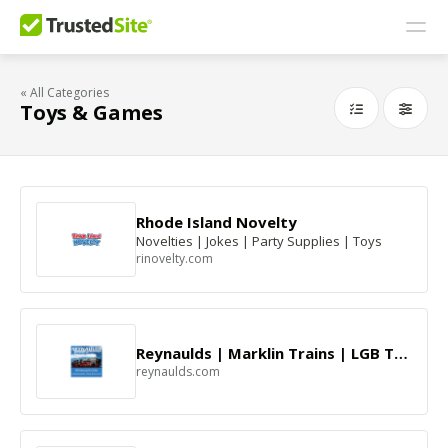
« All Categories
Toys & Games
Rhode Island Novelty
Novelties | Jokes | Party Supplies | Toys
rinovelty.com
Reynaulds | Marklin Trains | LGB Trains
reynaulds.com