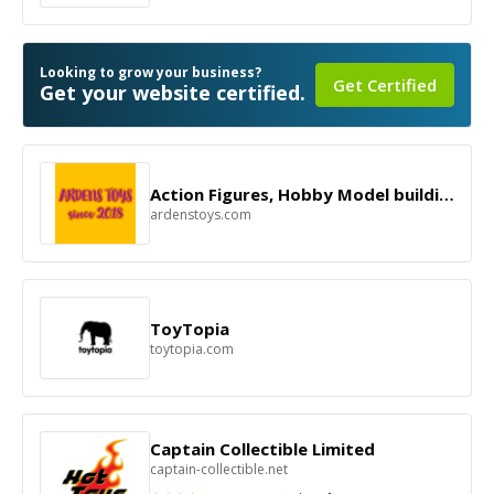
Looking to grow your business?
Get Certified
Get your website certified.
Action Figures, Hobby Model building Ship Kit.
ardenstoys.com
ToyTopia
toytopia.com
Captain Collectible Limited
captain-collectible.net