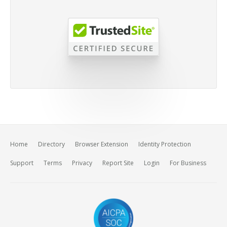
Home
Directory
Browser Extension
Identity Protection
Support
Terms
Privacy
Report Site
Login
For Business