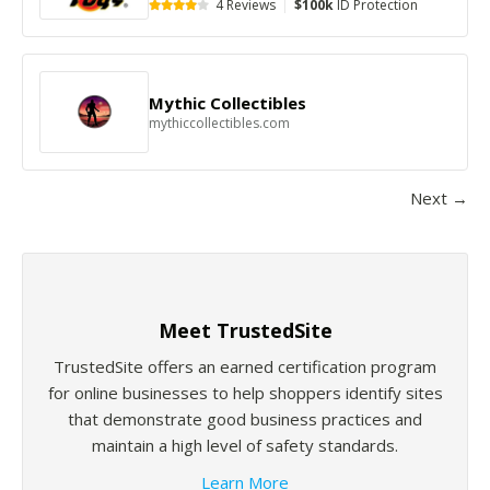
4 Reviews
|
$100k
ID Protection
Mythic Collectibles
mythiccollectibles.com
Next →
Meet TrustedSite
TrustedSite offers an earned certification program
for online businesses to help shoppers identify sites
that demonstrate good business practices and
maintain a high level of safety standards.
Learn More