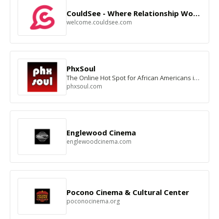
CouldSee - Where Relationship Works
welcome.couldsee.com
PhxSoul
The Online Hot Spot for African Americans in the Valley of the Sun
phxsoul.com
Englewood Cinema
englewoodcinema.com
Pocono Cinema & Cultural Center
poconocinema.org