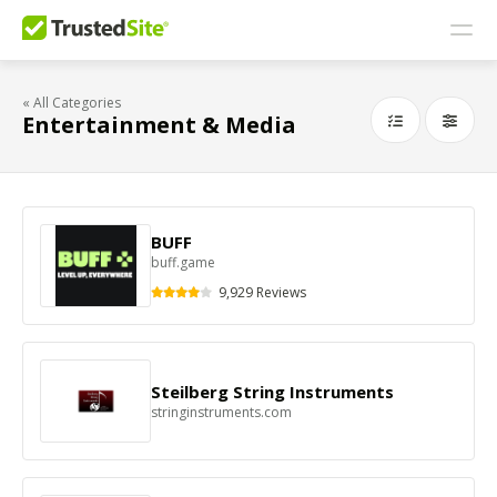
« All Categories
Entertainment & Media
BUFF
buff.game
9,929 Reviews
Steilberg String Instruments
stringinstruments.com