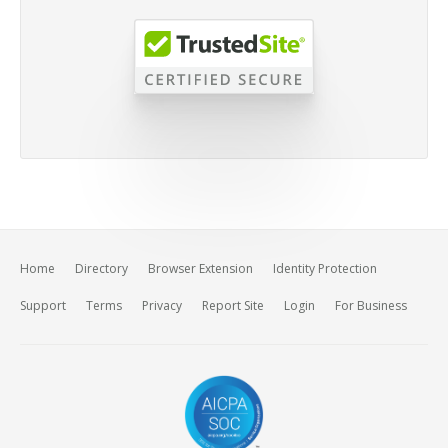
Home
Directory
Browser Extension
Identity Protection
Support
Terms
Privacy
Report Site
Login
For Business