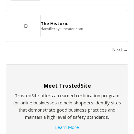
The Historic
danvilleroyaltheater.com
Next →
Meet TrustedSite
TrustedSite offers an earned certification program
for online businesses to help shoppers identify sites
that demonstrate good business practices and
maintain a high level of safety standards.
Learn More