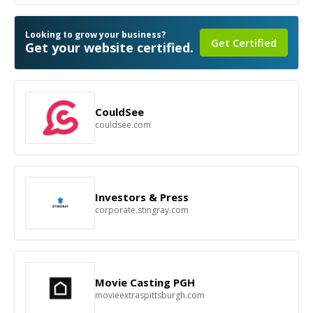
Looking to grow your business?
Get Certified
Get your website certified.
CouldSee
couldsee.com
Investors & Press
corporate.stingray.com
Movie Casting PGH
movieextraspittsburgh.com