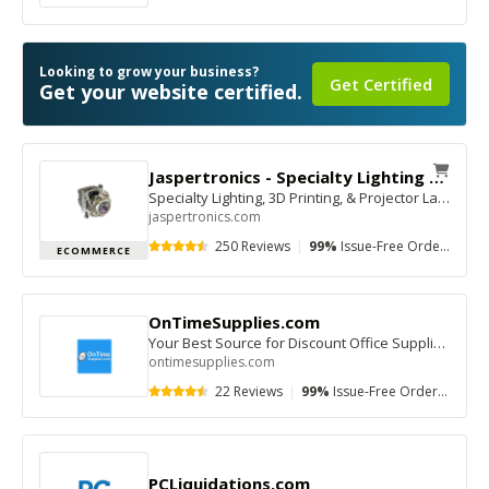
Looking to grow your business?
Get Certified
Get your website certified.
Jaspertronics - Specialty Lighting Superstore
Specialty Lighting, 3D Printing, & Projector Lamps—Fast Shipping, Trusted Support
jaspertronics.com
250 Reviews
|
99%
Issue-Free Orders
|
$1
ECOMMERCE
OnTimeSupplies.com
Your Best Source for Discount Office Supplies Online!
ontimesupplies.com
22 Reviews
|
99%
Issue-Free Orders
|
$10
PCLiquidations.com