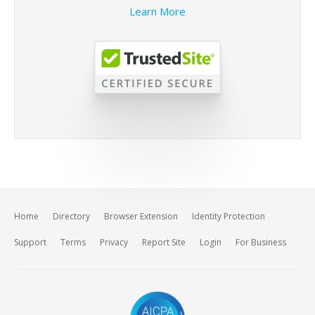
Learn More
Home
Directory
Browser Extension
Identity Protection
Support
Terms
Privacy
Report Site
Login
For Business