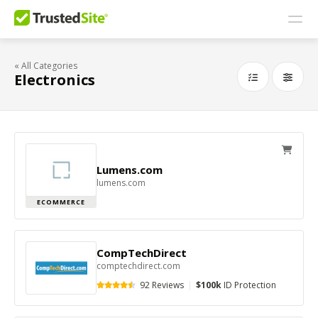
« All Categories
Electronics
Lumens.com
lumens.com
ECOMMERCE
CompTechDirect
comptechdirect.com
92 Reviews
|
$100k
ID Protection