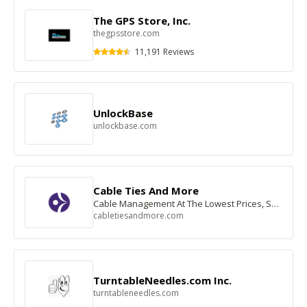
The GPS Store, Inc.
thegpsstore.com
11,191 Reviews
UnlockBase
unlockbase.com
Cable Ties And More
Cable Management At The Lowest Prices, Shop Now
cabletiesandmore.com
TurntableNeedles.com Inc.
turntableneedles.com