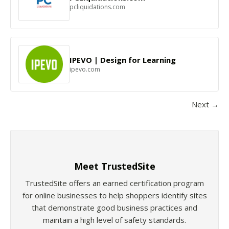
pcliquidations.com
IPEVO | Design for Learning
ipevo.com
Next →
Meet TrustedSite
TrustedSite offers an earned certification program
for online businesses to help shoppers identify sites
that demonstrate good business practices and
maintain a high level of safety standards.