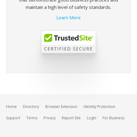
maintain a high level of safety standards.
Learn More
Home
Directory
Browser Extension
Identity Protection
Support
Terms
Privacy
Report Site
Login
For Business