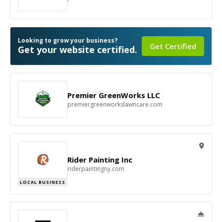
Looking to grow your business?
Get Certified
Get your website certified.
Premier GreenWorks LLC
premiergreenworkslawncare.com
Rider Painting Inc
riderpaintingny.com
LOCAL BUSINESS