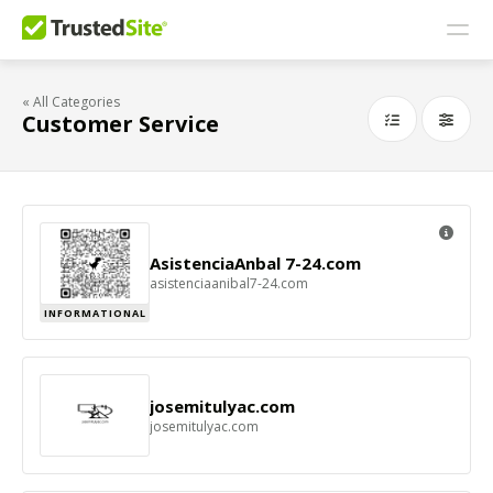
« All Categories
Customer Service
AsistenciaAnbal 7-24.com
asistenciaanibal7-24.com
INFORMATIONAL
josemitulyac.com
josemitulyac.com