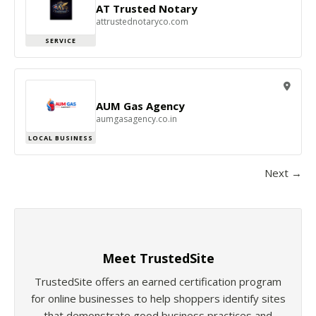
AT Trusted Notary
attrustednotaryco.com
SERVICE
AUM Gas Agency
aumgasagency.co.in
LOCAL BUSINESS
Next →
Meet TrustedSite
TrustedSite offers an earned certification program
for online businesses to help shoppers identify sites
that demonstrate good business practices and