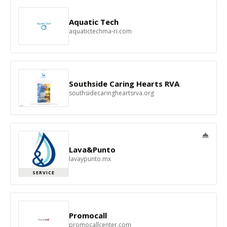
Aquatic Tech
aquatictechma-ri.com
Southside Caring Hearts RVA
southsidecaringheartsrva.org
Lava&Punto
lavaypunto.mx
SERVICE
Promocall
promocallcenter.com