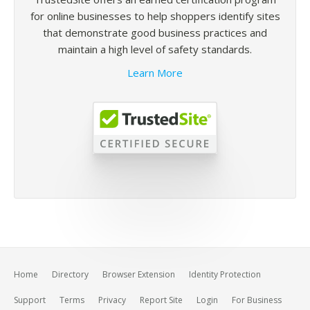
for online businesses to help shoppers identify sites
that demonstrate good business practices and
maintain a high level of safety standards.
Learn More
Home
Directory
Browser Extension
Identity Protection
Support
Terms
Privacy
Report Site
Login
For Business