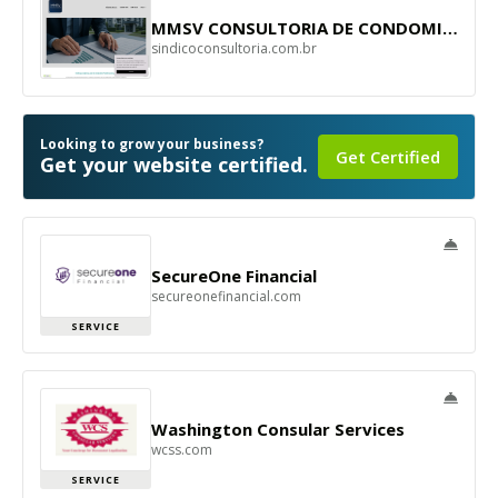
MMSV CONSULTORIA DE CONDOMINIO
sindicoconsultoria.com.br
Looking to grow your business?
Get Certified
Get your website certified.
SecureOne Financial
secureonefinancial.com
SERVICE
Washington Consular Services
wcss.com
SERVICE