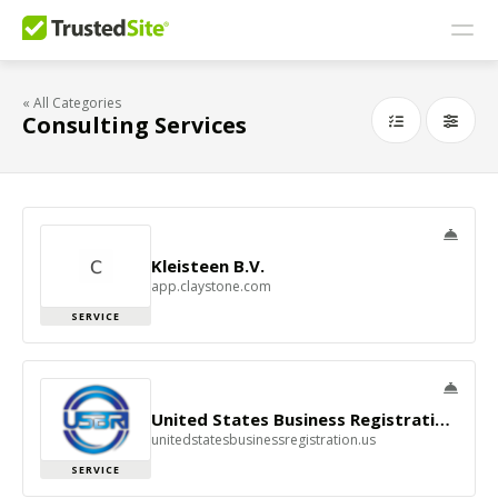
« All Categories
Consulting Services
Kleisteen B.V.
app.claystone.com
SERVICE
United States Business Registration Inc - USBRI
unitedstatesbusinessregistration.us
SERVICE