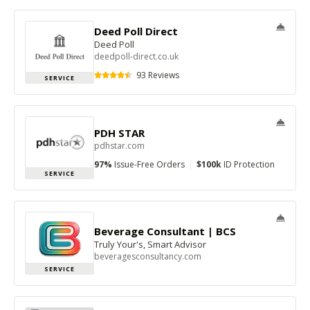
Deed Poll Direct
Deed Poll
deedpoll-direct.co.uk
93 Reviews
SERVICE
PDH STAR
pdhstar.com
97%
Issue-Free Orders
|
$100k
ID Protection
SERVICE
Beverage Consultant | BCS
Truly Your's, Smart Advisor
beveragesconsultancy.com
SERVICE