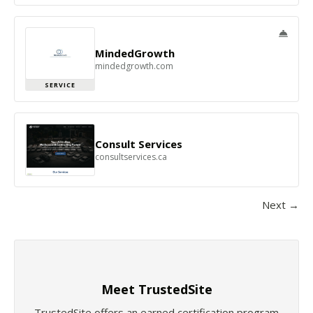
MindedGrowth
mindedgrowth.com
SERVICE
Consult Services
consultservices.ca
Next →
Meet TrustedSite
TrustedSite offers an earned certification program