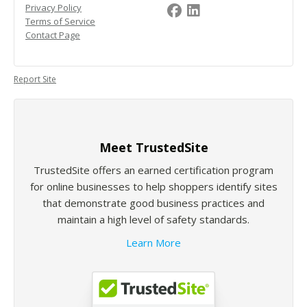
Privacy Policy
Terms of Service
Contact Page
Report Site
Meet TrustedSite
TrustedSite offers an earned certification program
for online businesses to help shoppers identify sites
that demonstrate good business practices and
maintain a high level of safety standards.
Learn More