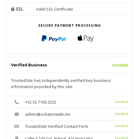
Valid SSL Certificate
SECURE PAYMENT PROCESSING
Verified Business
Certified
TrustedSite has independently verified key business
information provided by this site.
+52 55 7100 2522
Verified
admin@solutionweb.mx
Verified
TrustedSite Verified Contact Form
Verified
Calle 4 143 Col. Arenal, Azcapotzalco
Verified