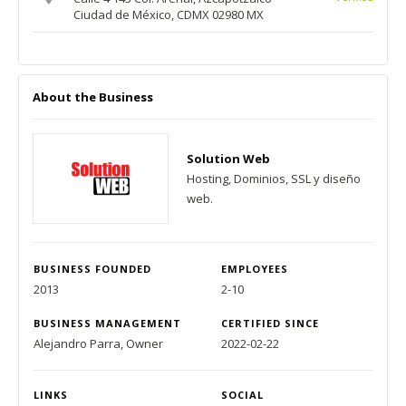
Ciudad de México, CDMX 02980 MX
About the Business
Solution Web
Hosting, Dominios, SSL y diseño
web.
BUSINESS FOUNDED
EMPLOYEES
2013
2-10
BUSINESS MANAGEMENT
CERTIFIED SINCE
Alejandro Parra, Owner
2022-02-22
LINKS
SOCIAL