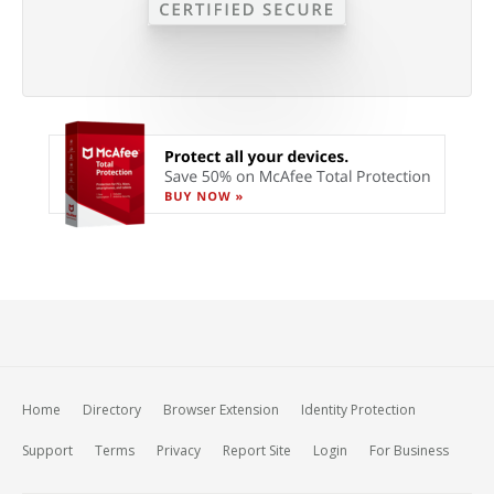
Home
Directory
Browser Extension
Identity Protection
Support
Terms
Privacy
Report Site
Login
For Business