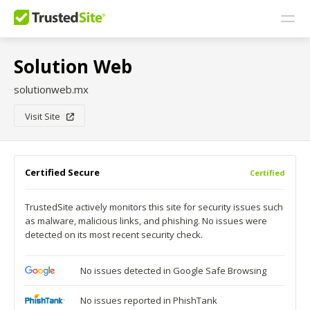
Solution Web
solutionweb.mx
Visit Site
Certified Secure
Certified
TrustedSite actively monitors this site for security issues such
as malware, malicious links, and phishing. No issues were
detected on its most recent security check.
No issues detected in Google Safe Browsing
No issues reported in PhishTank