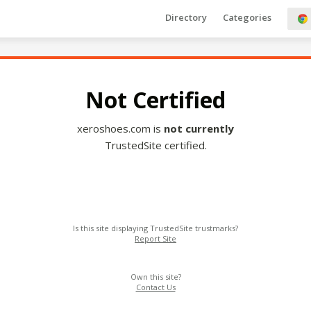
Directory
Categories
Not Certified
xeroshoes.com is
not currently
TrustedSite certified.
Is this site displaying TrustedSite trustmarks?
Report Site
Own this site?
Contact Us