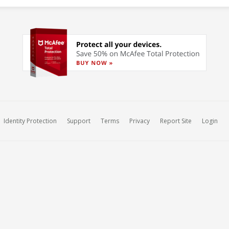
Identity Protection
Support
Terms
Privacy
Report Site
Login