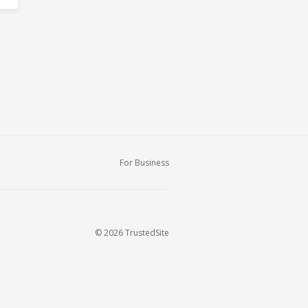
For Business
© 2026 TrustedSite