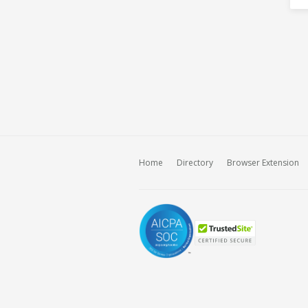
Home
Directory
Browser Extension