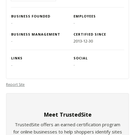
BUSINESS FOUNDED
EMPLOYEES
-
-
BUSINESS MANAGEMENT
CERTIFIED SINCE
-
2013-12-30
LINKS
SOCIAL
-
-
Report Site
Meet TrustedSite
TrustedSite offers an earned certification program
for online businesses to help shoppers identify sites