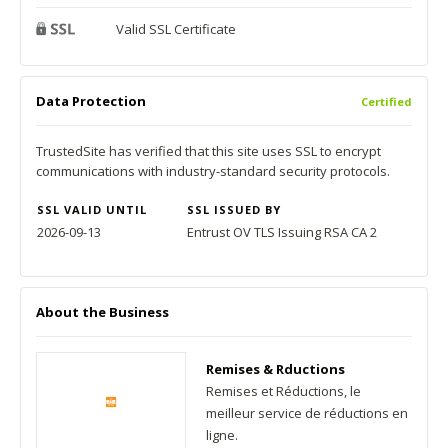
Valid SSL Certificate
Data Protection
Certified
TrustedSite has verified that this site uses SSL to encrypt
communications with industry-standard security protocols.
SSL VALID UNTIL
SSL ISSUED BY
2026-09-13
Entrust OV TLS Issuing RSA CA 2
About the Business
Remises & Rductions
Remises et Réductions, le
meilleur service de réductions en
ligne.