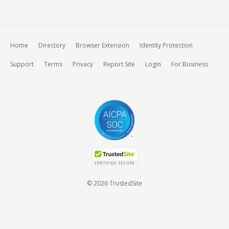
Home
Directory
Browser Extension
Identity Protection
Support
Terms
Privacy
Report Site
Login
For Business
© 2026 TrustedSite