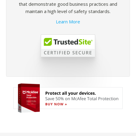
that demonstrate good business practices and
maintain a high level of safety standards.
Learn More