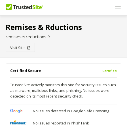
Remises & Rductions
remisesetreductions.fr
Visit Site
Certified Secure
Certified
TrustedSite actively monitors this site for security issues such
as malware, malicious links, and phishing. No issues were
detected on its most recent security check.
No issues detected in Google Safe Browsing
No issues reported in PhishTank