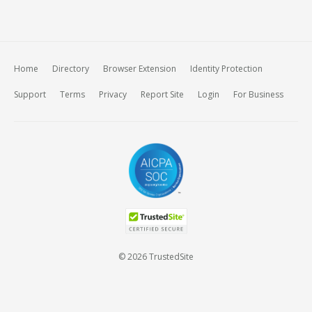
Home
Directory
Browser Extension
Identity Protection
Support
Terms
Privacy
Report Site
Login
For Business
© 2026 TrustedSite