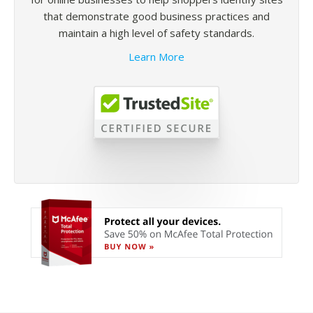
that demonstrate good business practices and
maintain a high level of safety standards.
Learn More