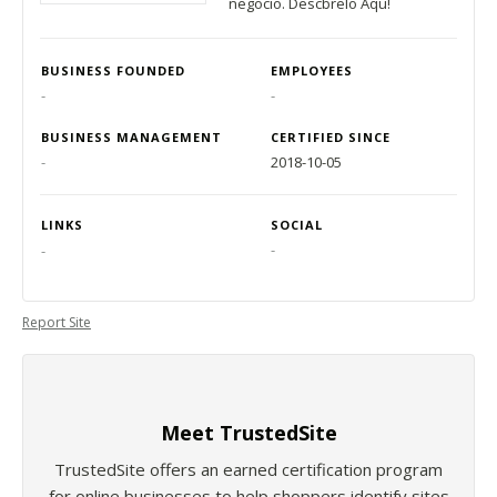
negocio. Descbrelo Aqu!
BUSINESS FOUNDED
EMPLOYEES
-
-
BUSINESS MANAGEMENT
CERTIFIED SINCE
-
2018-10-05
LINKS
SOCIAL
-
-
Report Site
Meet TrustedSite
TrustedSite offers an earned certification program
for online businesses to help shoppers identify sites