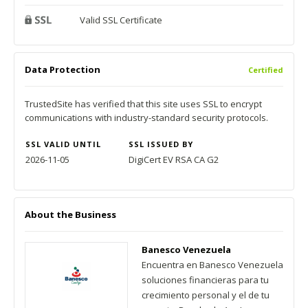
Valid SSL Certificate
Data Protection
Certified
TrustedSite has verified that this site uses SSL to encrypt
communications with industry-standard security protocols.
SSL VALID UNTIL
SSL ISSUED BY
2026-11-05
DigiCert EV RSA CA G2
About the Business
Banesco Venezuela
Encuentra en Banesco Venezuela
soluciones financieras para tu
crecimiento personal y el de tu