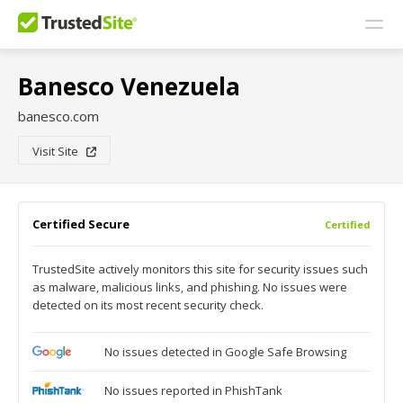
Banesco Venezuela
banesco.com
Visit Site
Certified Secure
Certified
TrustedSite actively monitors this site for security issues such
as malware, malicious links, and phishing. No issues were
detected on its most recent security check.
No issues detected in Google Safe Browsing
No issues reported in PhishTank