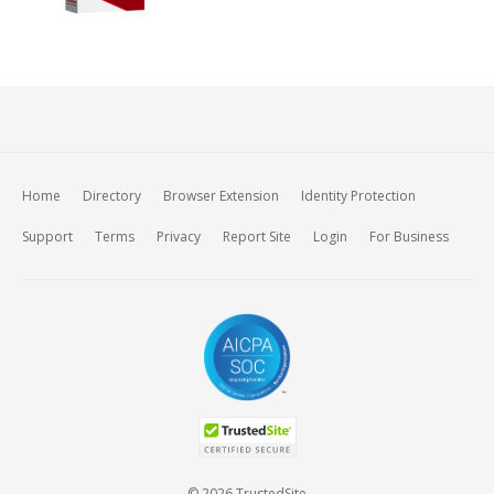
Home
Directory
Browser Extension
Identity Protection
Support
Terms
Privacy
Report Site
Login
For Business
© 2026 TrustedSite