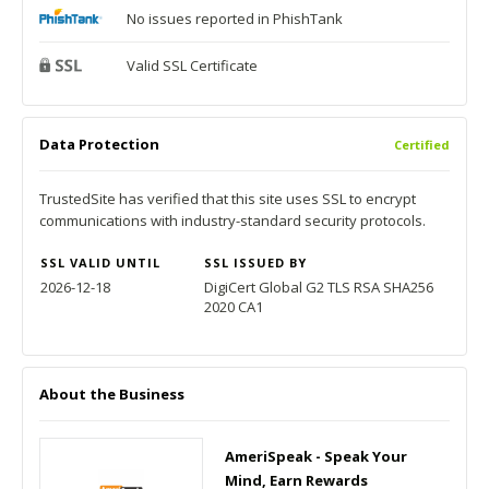
No issues reported in PhishTank
Valid SSL Certificate
Data Protection
Certified
TrustedSite has verified that this site uses SSL to encrypt
communications with industry-standard security protocols.
SSL VALID UNTIL
SSL ISSUED BY
2026-12-18
DigiCert Global G2 TLS RSA SHA256
2020 CA1
About the Business
AmeriSpeak - Speak Your
Mind, Earn Rewards