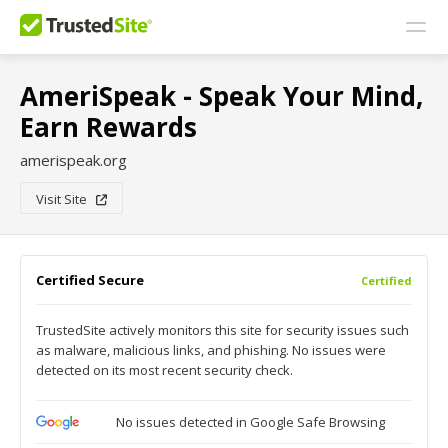
AmeriSpeak - Speak Your Mind,
Earn Rewards
amerispeak.org
Visit Site
Certified Secure
Certified
TrustedSite actively monitors this site for security issues such
as malware, malicious links, and phishing. No issues were
detected on its most recent security check.
No issues detected in Google Safe Browsing