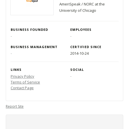
AmeriSpeak / NORC at the
University of Chicago
BUSINESS FOUNDED
EMPLOYEES
-
-
BUSINESS MANAGEMENT
CERTIFIED SINCE
-
2014-10-24
LINKS
SOCIAL
-
Privacy Policy
Terms of Service
Contact Page
Report Site