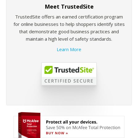
Meet TrustedSite
TrustedSite offers an earned certification program
for online businesses to help shoppers identify sites
that demonstrate good business practices and
maintain a high level of safety standards.
Learn More