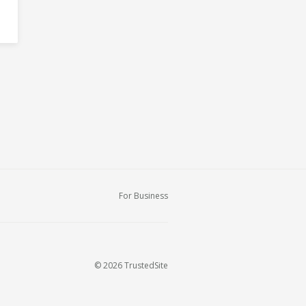
For Business
© 2026 TrustedSite