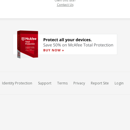
Own this site?
Contact Us
Identity Protection
Support
Terms
Privacy
Report Site
Login