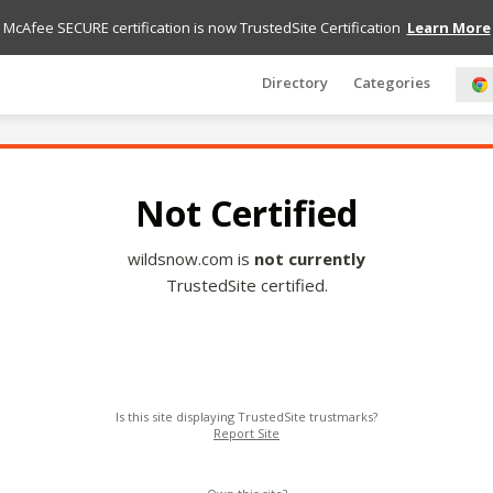
McAfee SECURE certification is now TrustedSite Certification
Learn More
Directory
Categories
Not Certified
wildsnow.com is
not currently
TrustedSite certified.
Is this site displaying TrustedSite trustmarks?
Report Site