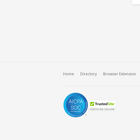
Home
Directory
Browser Extension