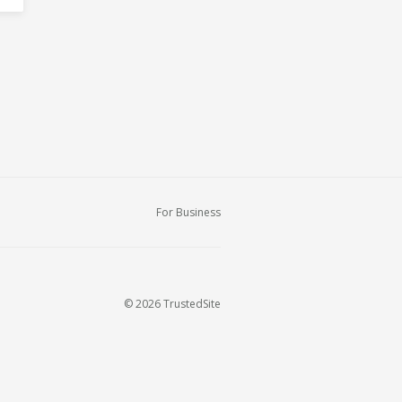
For Business
© 2026 TrustedSite