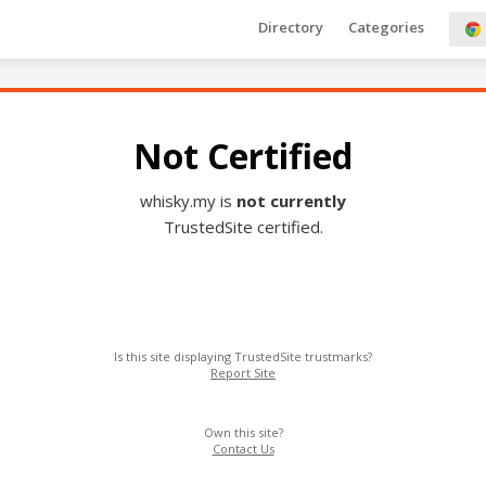
Directory
Categories
Not Certified
whisky.my is
not currently
TrustedSite certified.
Is this site displaying TrustedSite trustmarks?
Report Site
Own this site?
Contact Us