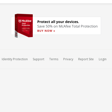
Identity Protection
Support
Terms
Privacy
Report Site
Login