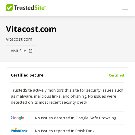
Vitacost.com
vitacost.com
Visit Site
Certified Secure
Certified
TrustedSite actively monitors this site for security issues such
as malware, malicious links, and phishing. No issues were
detected on its most recent security check.
No issues detected in Google Safe Browsing
No issues reported in PhishTank