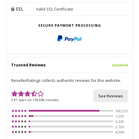
Valid SSL Certificate
SECURE PAYMENT PROCESSING
Trusted Reviews
Certified
ResellerRatings collects authentic reviews for this website.
See Reviews
3.91 stars on 118,060 reviews
100,235
7,553
3,220
2,726
4,364