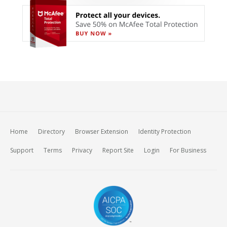
Home
Directory
Browser Extension
Identity Protection
Support
Terms
Privacy
Report Site
Login
For Business