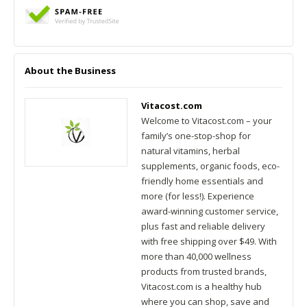
About the Business
Vitacost.com
Welcome to Vitacost.com – your
family’s one-stop-shop for
natural vitamins, herbal
supplements, organic foods, eco-
friendly home essentials and
more (for less!). Experience
award-winning customer service,
plus fast and reliable delivery
with free shipping over $49. With
more than 40,000 wellness
products from trusted brands,
Vitacost.com is a healthy hub
where you can shop, save and