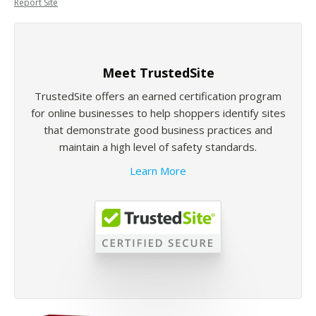
Report Site
Meet TrustedSite
TrustedSite offers an earned certification program
for online businesses to help shoppers identify sites
that demonstrate good business practices and
maintain a high level of safety standards.
Learn More