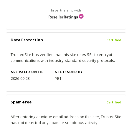
In partnership with
Data Protection
Certified
TrustedSite has verified that this site uses SSL to encrypt
communications with industry-standard security protocols.
SSL VALID UNTIL
SSL ISSUED BY
2026-09-23
YE1
Spam-Free
Certified
After entering a unique email address on this site, TrustedSite
has not detected any spam or suspicious activity.