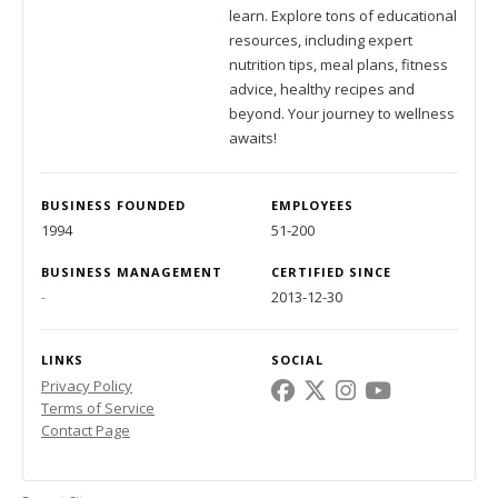
learn. Explore tons of educational
resources, including expert
nutrition tips, meal plans, fitness
advice, healthy recipes and
beyond. Your journey to wellness
awaits!
BUSINESS FOUNDED
EMPLOYEES
1994
51-200
BUSINESS MANAGEMENT
CERTIFIED SINCE
-
2013-12-30
LINKS
SOCIAL
Privacy Policy
Terms of Service
Contact Page