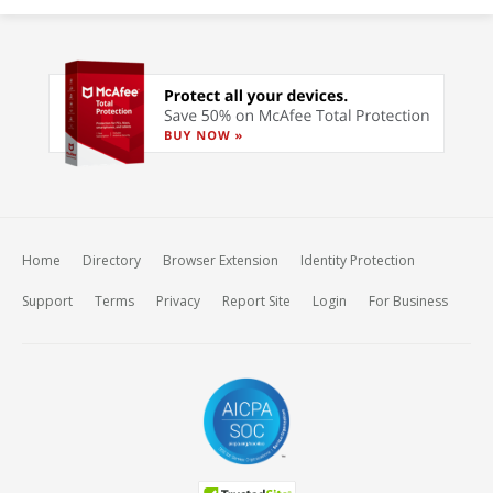
Home
Directory
Browser Extension
Identity Protection
Support
Terms
Privacy
Report Site
Login
For Business