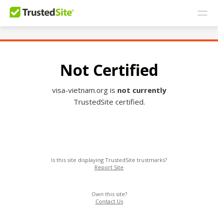
Not Certified
visa-vietnam.org is
not currently
TrustedSite certified.
Is this site displaying TrustedSite trustmarks?
Report Site
Own this site?
Contact Us