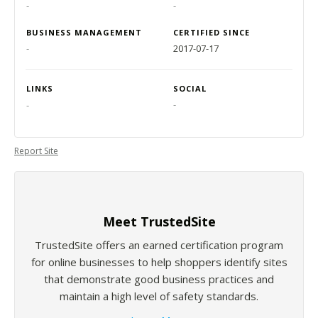
-
-
BUSINESS MANAGEMENT
CERTIFIED SINCE
-
2017-07-17
LINKS
SOCIAL
-
-
Report Site
Meet TrustedSite
TrustedSite offers an earned certification program
for online businesses to help shoppers identify sites
that demonstrate good business practices and
maintain a high level of safety standards.