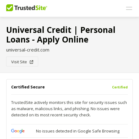
Universal Credit | Personal
Loans - Apply Online
universal-credit.com
Visit Site
Certified Secure
Certified
TrustedSite actively monitors this site for security issues such
as malware, malicious links, and phishing. No issues were
detected on its most recent security check.
No issues detected in Google Safe Browsing