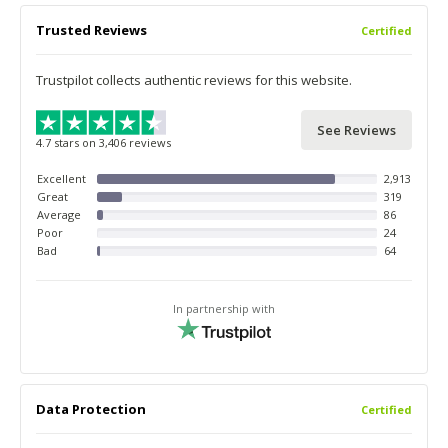
Trusted Reviews
Certified
Trustpilot collects authentic reviews for this website.
See Reviews
4.7 stars on 3,406 reviews
Excellent
2,913
Great
319
Average
86
Poor
24
Bad
64
In partnership with
Data Protection
Certified