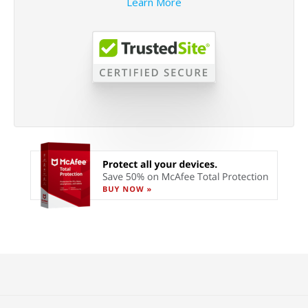
Learn More