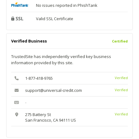
No issues reported in PhishTank
Valid SSL Certificate
Verified Business
Certified
TrustedSite has independently verified key business
information provided by this site.
1-877-418-9765
Verified
support@universal-credit.com
Verified
-
275 Battery St
Verified
San Francisco, CA 94111 US