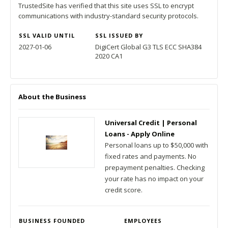
TrustedSite has verified that this site uses SSL to encrypt
communications with industry-standard security protocols.
SSL VALID UNTIL
SSL ISSUED BY
2027-01-06
DigiCert Global G3 TLS ECC SHA384
2020 CA1
About the Business
Universal Credit | Personal
Loans - Apply Online
Personal loans up to $50,000 with
fixed rates and payments. No
prepayment penalties. Checking
your rate has no impact on your
credit score.
BUSINESS FOUNDED
EMPLOYEES