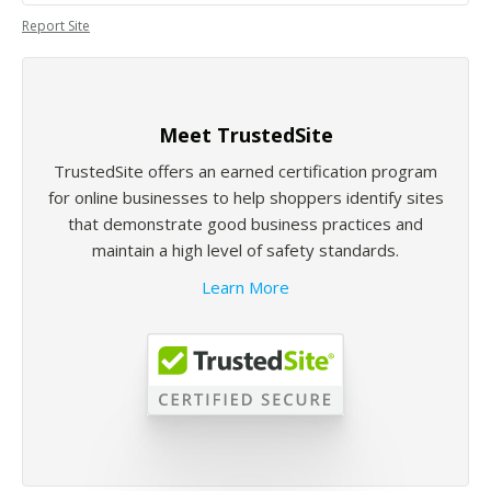
Report Site
Meet TrustedSite
TrustedSite offers an earned certification program
for online businesses to help shoppers identify sites
that demonstrate good business practices and
maintain a high level of safety standards.
Learn More