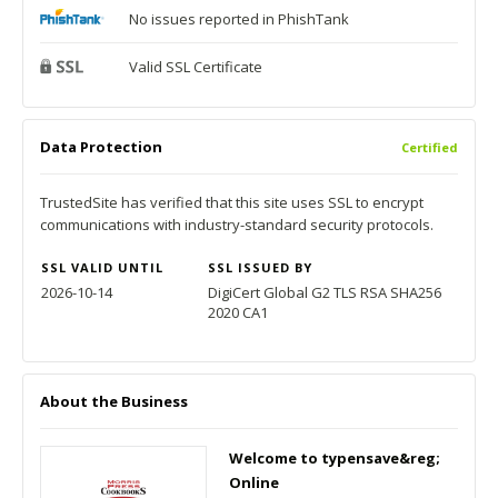
No issues reported in PhishTank
Valid SSL Certificate
Data Protection
Certified
TrustedSite has verified that this site uses SSL to encrypt
communications with industry-standard security protocols.
SSL VALID UNTIL
SSL ISSUED BY
2026-10-14
DigiCert Global G2 TLS RSA SHA256
2020 CA1
About the Business
Welcome to typensave&reg;
Online