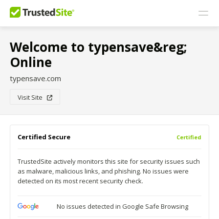
Welcome to typensave&reg;
Online
typensave.com
Visit Site
Certified Secure
Certified
TrustedSite actively monitors this site for security issues such
as malware, malicious links, and phishing. No issues were
detected on its most recent security check.
No issues detected in Google Safe Browsing