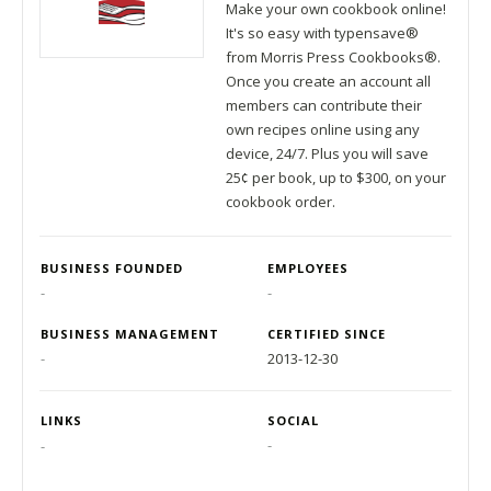
Make your own cookbook online!
It's so easy with typensave®
from Morris Press Cookbooks®.
Once you create an account all
members can contribute their
own recipes online using any
device, 24/7. Plus you will save
25¢ per book, up to $300, on your
cookbook order.
BUSINESS FOUNDED
EMPLOYEES
-
-
BUSINESS MANAGEMENT
CERTIFIED SINCE
-
2013-12-30
LINKS
SOCIAL
-
-