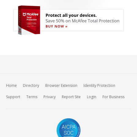
Home
Directory
Browser Extension
Identity Protection
Support
Terms
Privacy
Report Site
Login
For Business