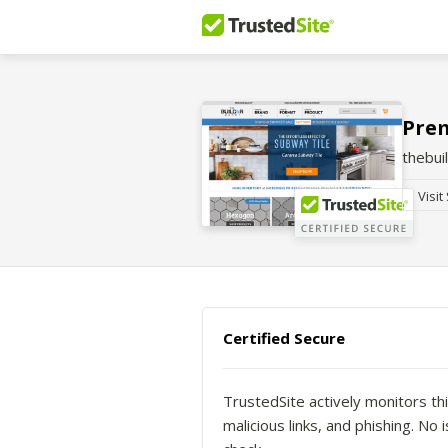
Prem
thebui
Visit
Certified Secure
TrustedSite actively monitors thi
malicious links, and phishing. N