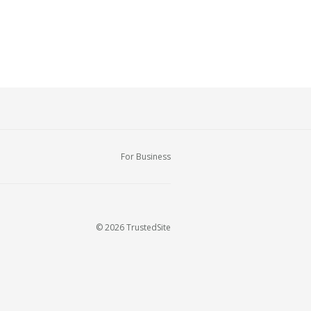
For Business
© 2026 TrustedSite