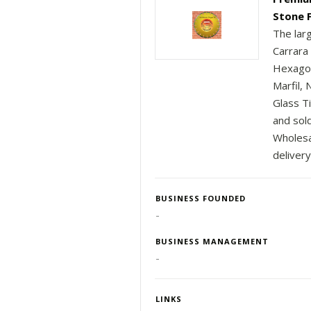
Stone 
The lar
Carrara
Hexagon
Marfil,
Glass T
and sold
Wholesal
delivery
BUSINESS FOUNDED
-
BUSINESS MANAGEMENT
-
LINKS