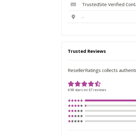
TrustedSite Verified Con
-
Trusted Reviews
ResellerRatings collects authenti
4.98 stars on 67 reviews