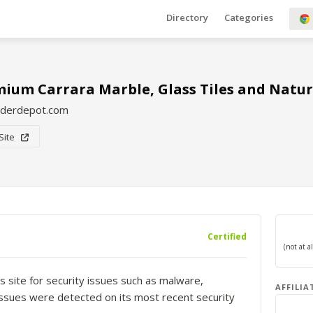
Directory
Categories
ium Carrara Marble, Glass Tiles and Natur
lderdepot.com
 Site
Certified
s site for security issues such as malware,
AFFILIA
o issues were detected on its most recent security