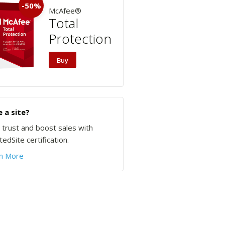
-50%
McAfee®
Total
Protection
Buy
 a site?
d trust and boost sales with
edSite certification.
n More