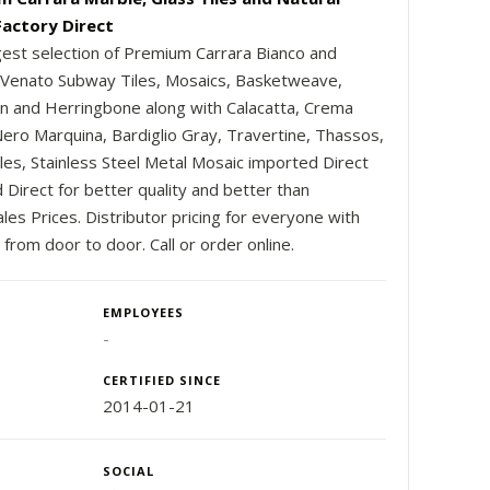
Factory Direct
gest selection of Premium Carrara Bianco and
 Venato Subway Tiles, Mosaics, Basketweave,
 and Herringbone along with Calacatta, Crema
 Nero Marquina, Bardiglio Gray, Travertine, Thassos,
iles, Stainless Steel Metal Mosaic imported Direct
 Direct for better quality and better than
es Prices. Distributor pricing for everyone with
 from door to door. Call or order online.
EMPLOYEES
-
CERTIFIED SINCE
2014-01-21
SOCIAL