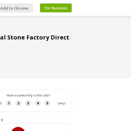
For Business
Add to Chrome
al Stone Factory Direct
TE