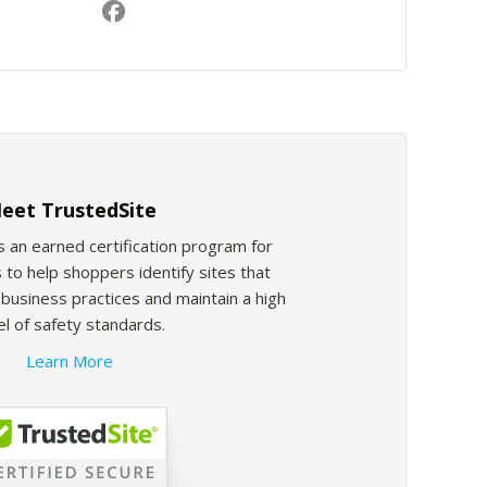
eet TrustedSite
s an earned certification program for
 to help shoppers identify sites that
usiness practices and maintain a high
el of safety standards.
Learn More