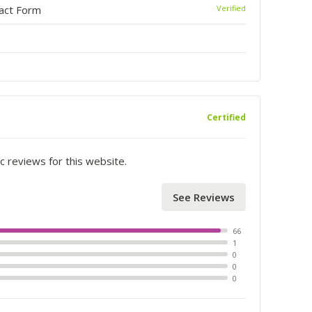
tact Form
Verified
Certified
c reviews for this website.
See Reviews
66
1
0
0
0