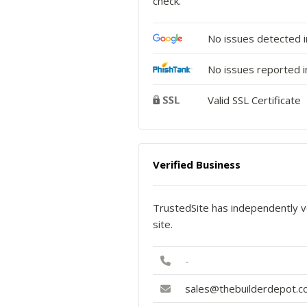
check.
No issues detected 
No issues reported i
Valid SSL Certificate
Verified Business
TrustedSite has independently ve
site.
-
sales@thebuilderdepot.