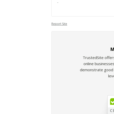
-
Report Site
M
TrustedSite offer
online businesses
demonstrate good b
lev