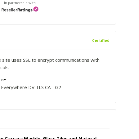
In partnership with
Certified
is site uses SSL to encrypt communications with
cols.
 BY
n Everywhere DV TLS CA - G2
 Carrara Marble, Glass Tiles and Natural