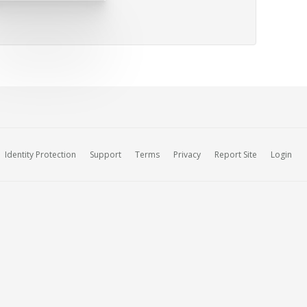
Identity Protection
Support
Terms
Privacy
Report Site
Login