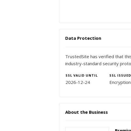
Data Protection
TrustedSite has verified that th
industry-standard security proto
SSL VALID UNTIL
SSL ISSUED
2026-12-24
Encryptio
About the Business
Premium