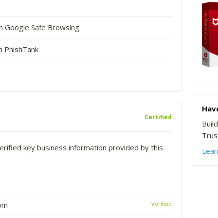
in Google Safe Browsing
n PhishTank
Have
Certified
Buil
Trust
rified key business information provided by this
Lear
com
Verified