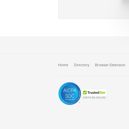
Home
Directory
Browser Extension