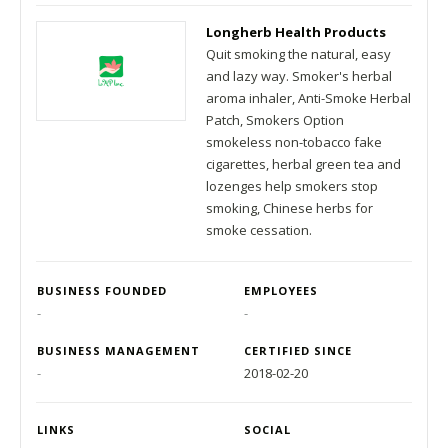
Longherb Health Products
Quit smoking the natural, easy
and lazy way. Smoker's herbal
aroma inhaler, Anti-Smoke Herbal
Patch, Smokers Option
smokeless non-tobacco fake
cigarettes, herbal green tea and
lozenges help smokers stop
smoking, Chinese herbs for
smoke cessation.
BUSINESS FOUNDED
EMPLOYEES
-
-
BUSINESS MANAGEMENT
CERTIFIED SINCE
-
2018-02-20
LINKS
SOCIAL