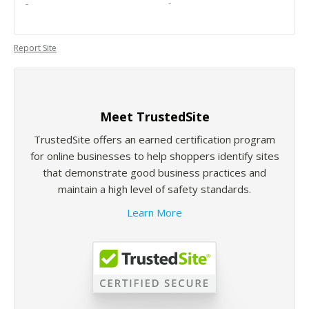
-
-
Report Site
Meet TrustedSite
TrustedSite offers an earned certification program
for online businesses to help shoppers identify sites
that demonstrate good business practices and
maintain a high level of safety standards.
Learn More