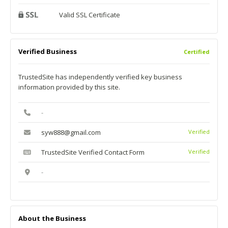
Valid SSL Certificate
Verified Business
Certified
TrustedSite has independently verified key business
information provided by this site.
-
syw888@gmail.com
Verified
TrustedSite Verified Contact Form
Verified
-
About the Business