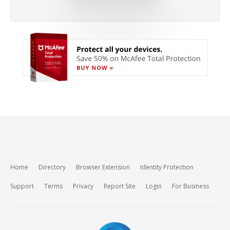
Home
Directory
Browser Extension
Identity Protection
Support
Terms
Privacy
Report Site
Login
For Business