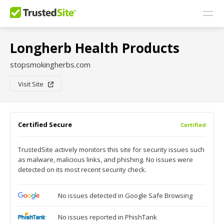
Longherb Health Products
stopsmokingherbs.com
Visit Site
Certified Secure
Certified
TrustedSite actively monitors this site for security issues such
as malware, malicious links, and phishing. No issues were
detected on its most recent security check.
No issues detected in Google Safe Browsing
No issues reported in PhishTank