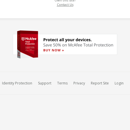
Own this site?
Contact Us
Identity Protection
Support
Terms
Privacy
Report Site
Login