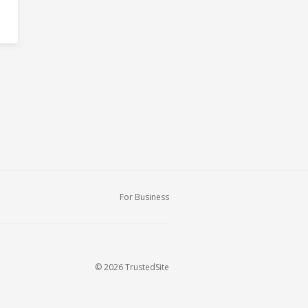
For Business
© 2026 TrustedSite