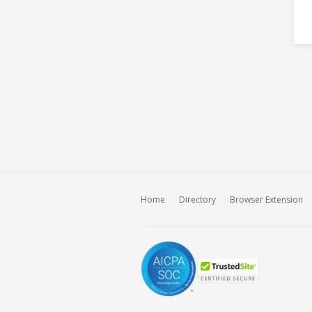
Home
Directory
Browser Extension