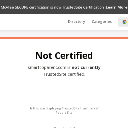
McAfee SECURE certification is now TrustedSite Certification
Learn More
Directory
Categories
Not Certified
smartcoparent.com is
not currently
TrustedSite certified.
Is this site displaying TrustedSite trustmarks?
Report Site