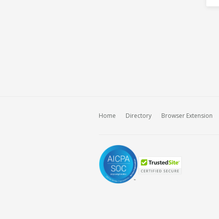
Home
Directory
Browser Extension