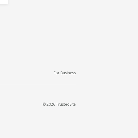
For Business
© 2026 TrustedSite