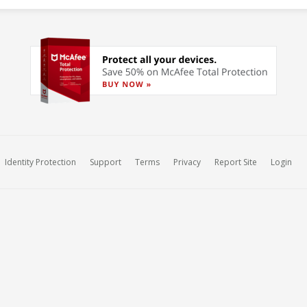
Identity Protection
Support
Terms
Privacy
Report Site
Login