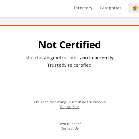
Directory
Categories
Not Certified
shop.hostingmetro.com is
not currently
TrustedSite certified.
Is this site displaying TrustedSite trustmarks?
Report Site
Own this site?
Contact Us