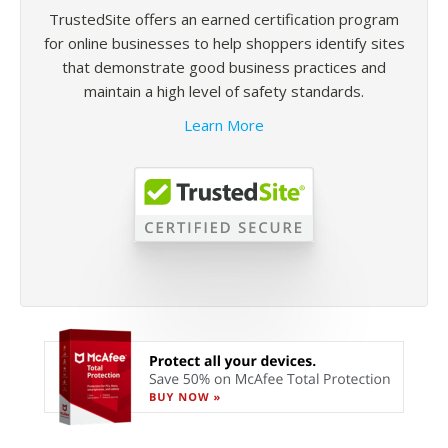
TrustedSite offers an earned certification program
for online businesses to help shoppers identify sites
that demonstrate good business practices and
maintain a high level of safety standards.
Learn More