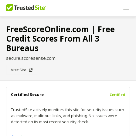
FreeScoreOnline.com | Free
Credit Scores From All 3
Bureaus
secure.scoresense.com
Visit Site
Certified Secure
Certified
TrustedSite actively monitors this site for security issues such
as malware, malicious links, and phishing. No issues were
detected on its most recent security check.