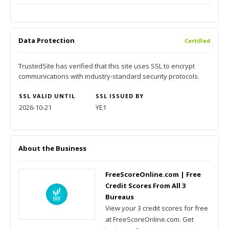
Data Protection
Certified
TrustedSite has verified that this site uses SSL to encrypt
communications with industry-standard security protocols.
SSL VALID UNTIL
SSL ISSUED BY
2026-10-21
YE1
About the Business
FreeScoreOnline.com | Free
Credit Scores From All 3
Bureaus
View your 3 credit scores for free
at FreeScoreOnline.com. Get