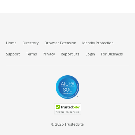
Home
Directory
Browser Extension
Identity Protection
Support
Terms
Privacy
Report Site
Login
For Business
© 2026 TrustedSite