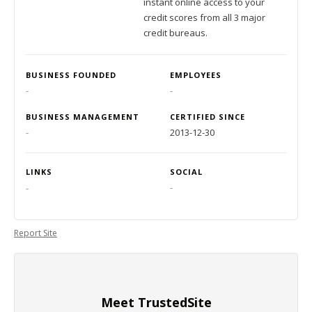
instant online access to your
credit scores from all 3 major
credit bureaus.
BUSINESS FOUNDED
EMPLOYEES
-
-
BUSINESS MANAGEMENT
CERTIFIED SINCE
-
2013-12-30
LINKS
SOCIAL
-
-
Report Site
Meet TrustedSite