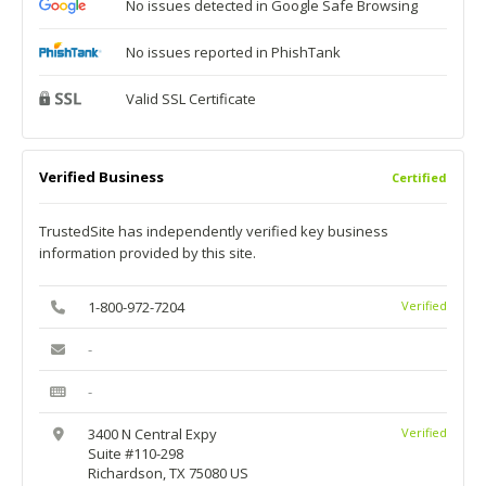
No issues detected in Google Safe Browsing
No issues reported in PhishTank
Valid SSL Certificate
Verified Business
Certified
TrustedSite has independently verified key business
information provided by this site.
1-800-972-7204
Verified
-
-
3400 N Central Expy
Verified
Suite #110-298
Richardson, TX 75080 US