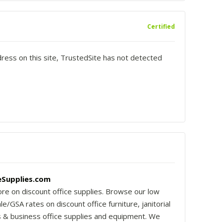
Certified
dress on this site, TrustedSite has not detected
Supplies.com
re on discount office supplies. Browse our low
e/GSA rates on discount office furniture, janitorial
s & business office supplies and equipment. We