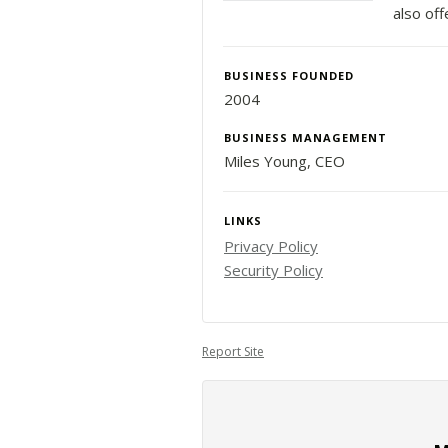
also off
BUSINESS FOUNDED
2004
BUSINESS MANAGEMENT
Miles Young, CEO
LINKS
Privacy Policy
Security Policy
Report Site