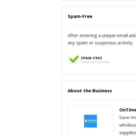
Spam-Free
After entering a unique email ad
any spam or suspicious activity.
About the Business
OnTime
Save mo
wholesal
supplie