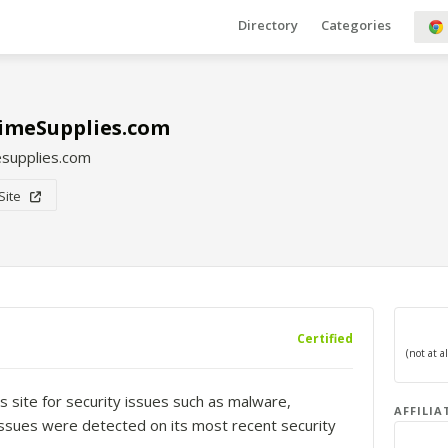
Directory
Categories
imeSupplies.com
supplies.com
 Site
Certified
s site for security issues such as malware,
AFFILIA
o issues were detected on its most recent security