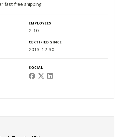
er fast free shipping.
EMPLOYEES
2-10
CERTIFIED SINCE
2013-12-30
SOCIAL