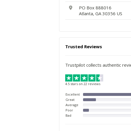
PO Box 888016
Atlanta, GA 30356 US
Trusted Reviews
Trustpilot collects authentic rev
4.5 stars on 22 reviews
Excellent
Great
Average
Poor
Bad