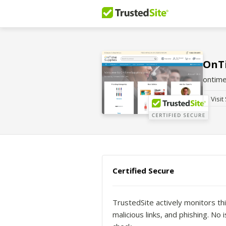
OnT
ontime
Visit
Certified Secure
TrustedSite actively monitors thi
malicious links, and phishing. N