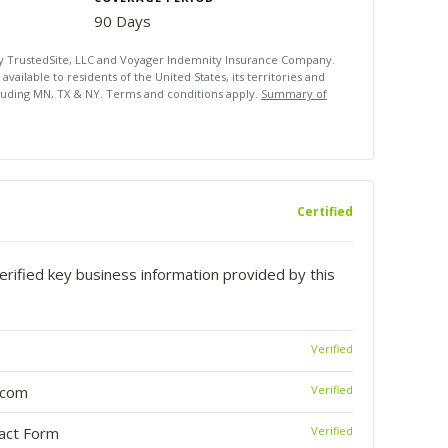
90 Days
by TrustedSite, LLC and Voyager Indemnity Insurance Company.
ailable to residents of the United States, its territories and
luding MN, TX & NY. Terms and conditions apply.
Summary of
Certified
rified key business information provided by this
Verified
.com
Verified
tact Form
Verified