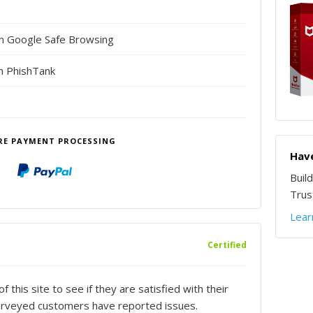
in Google Safe Browsing
n PhishTank
RE PAYMENT PROCESSING
Have
Buil
Trust
Lear
Certified
this site to see if they are satisfied with their
urveyed customers have reported issues.