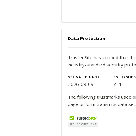
Data Protection
TrustedSite has verified that th
industry-standard security proto
SSL VALID UNTIL
SSL ISSUED
2026-09-09
YE1
The following trustmarks used on
page or form transmits data sec