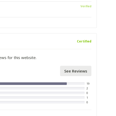
Verified
Certified
iews for this website.
See Reviews
19
2
0
1
0