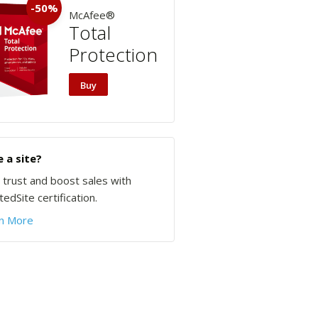
-50%
McAfee®
Total
Protection
Buy
 a site?
d trust and boost sales with
edSite certification.
n More