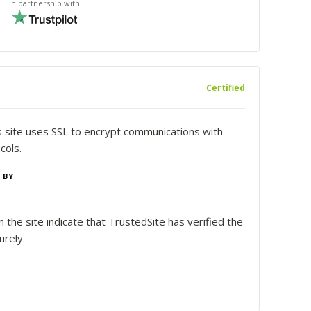
In partnership with
Certified
is site uses SSL to encrypt communications with
cols.
 BY
 the site indicate that TrustedSite has verified the
urely.