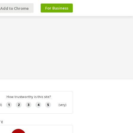
For Business
Add to Chrome
TE