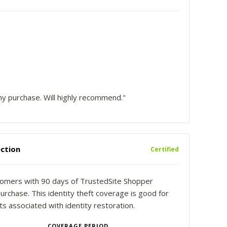
y purchase. Will highly recommend."
ction
Certified
stomers with 90 days of TrustedSite Shopper
urchase. This identity theft coverage is good for
 associated with identity restoration.
COVERAGE PERIOD