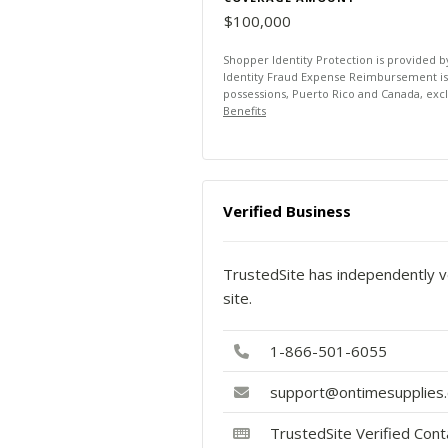
$100,000
Shopper Identity Protection is provided 
Identity Fraud Expense Reimbursement is av
possessions, Puerto Rico and Canada, exc
Benefits
Verified Business
TrustedSite has independently ve
site.
1-866-501-6055
support@ontimesupplies
TrustedSite Verified Con