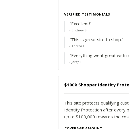
VERIFIED TESTIMONIALS
"Excellent!"
- Brittney S.
"This is great site to shop."
- Teresa L.
"Everything went great with m
- Jorge F.
$100k Shopper Identity Prote
This site protects qualifying cu
Identity Protection after every p
up to $100,000 towards the costs
COVERAGE AMOUNT