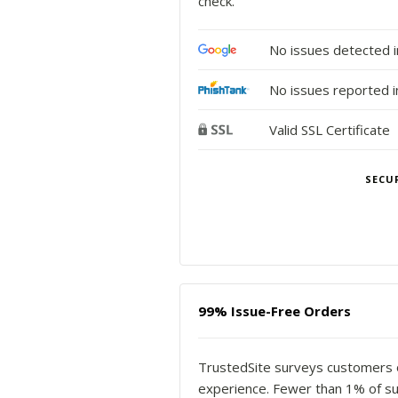
check.
No issues detected 
No issues reported i
Valid SSL Certificate
SECU
99% Issue-Free Orders
TrustedSite surveys customers of 
experience. Fewer than 1% of s