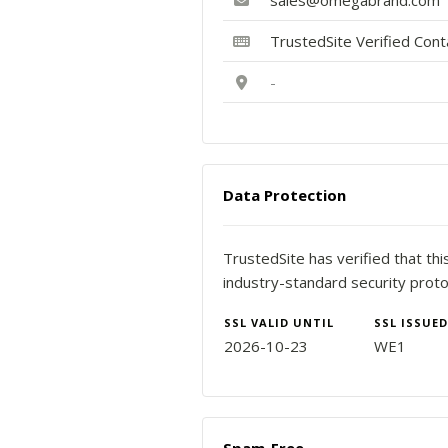
sales@omegabrand.com
TrustedSite Verified Con
-
Data Protection
TrustedSite has verified that th
industry-standard security proto
SSL VALID UNTIL
SSL ISSUED
2026-10-23
WE1