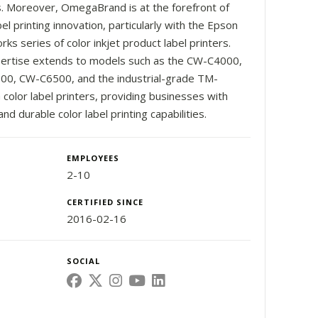
. Moreover, OmegaBrand is at the forefront of
bel printing innovation, particularly with the Epson
ks series of color inkjet product label printers.
ertise extends to models such as the CW-C4000,
0, CW-C6500, and the industrial-grade TM-
color label printers, providing businesses with
and durable color label printing capabilities.
EMPLOYEES
2-10
CERTIFIED SINCE
2016-02-16
SOCIAL