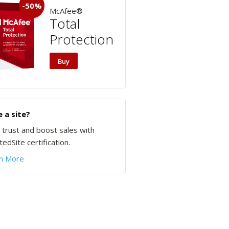
-50%
McAfee®
Total
Protection
Buy
 a site?
d trust and boost sales with
edSite certification.
n More