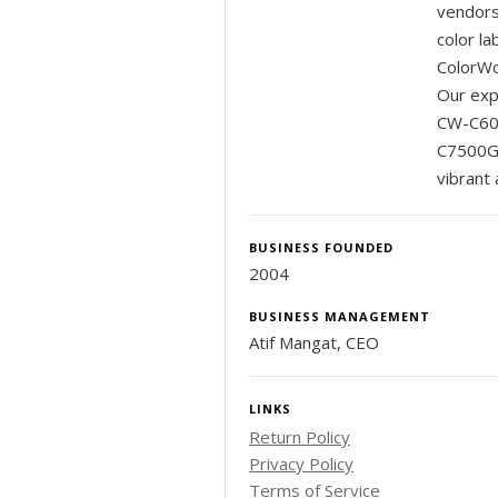
vendors
color la
ColorWor
Our exp
CW-C600
C7500G 
vibrant 
BUSINESS FOUNDED
2004
BUSINESS MANAGEMENT
Atif Mangat, CEO
LINKS
Return Policy
Privacy Policy
Terms of Service