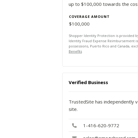
up to $100,000 towards the costs
COVERAGE AMOUNT
$100,000
Shopper Identity Protection is provided 
Identity Fraud Expense Reimbursement is av
possessions, Puerto Rico and Canada, exc
Benefits
Verified Business
TrustedSite has independently ve
site.
1-416-620-9772