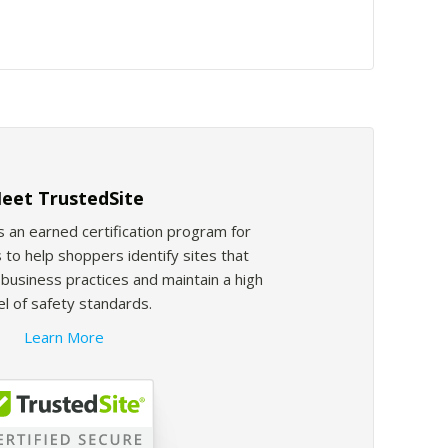
eet TrustedSite
s an earned certification program for
 to help shoppers identify sites that
usiness practices and maintain a high
el of safety standards.
Learn More