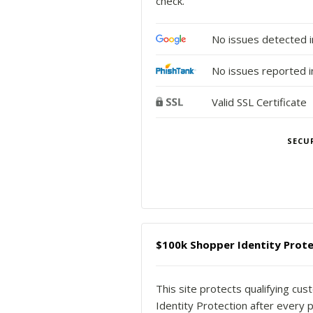
check.
No issues detected 
No issues reported i
Valid SSL Certificate
SECU
$100k Shopper Identity Prote
This site protects qualifying cu
Identity Protection after every p