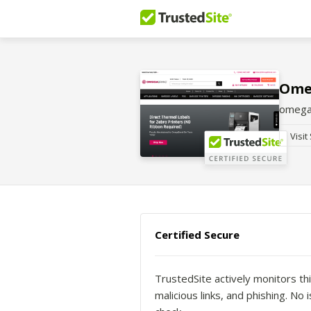
Ome
omega
Visit
Certified Secure
TrustedSite actively monitors thi
malicious links, and phishing. N