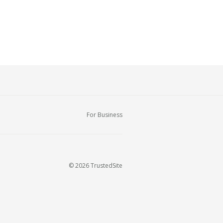
For Business
© 2026 TrustedSite