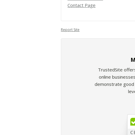
Contact Page
Report Site
M
TrustedSite offer
online businesses
demonstrate good b
lev