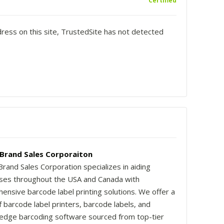
Certified
dress on this site, TrustedSite has not detected
rand Sales Corporaiton
and Sales Corporation specializes in aiding
ses throughout the USA and Canada with
ensive barcode label printing solutions. We offer a
 barcode label printers, barcode labels, and
-edge barcoding software sourced from top-tier