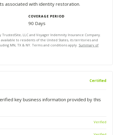
 associated with identity restoration.
COVERAGE PERIOD
90 Days
by TrustedSite, LLC and Voyager Indemnity Insurance Company.
ailable to residents of the United States, its territories and
luding MN, TX & NY. Terms and conditions apply.
Summary of
Certified
rified key business information provided by this
Verified
Verified