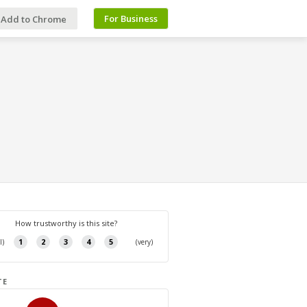
For Business
Add to Chrome
TE