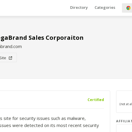
Directory
Categories
gaBrand Sales Corporaiton
brand.com
 Site
Certified
s site for security issues such as malware,
AFFILIA
o issues were detected on its most recent security