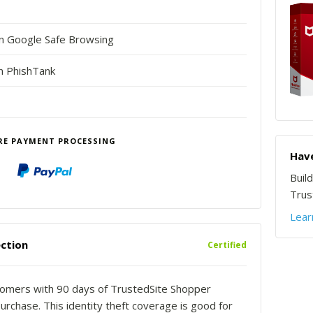
in Google Safe Browsing
n PhishTank
RE PAYMENT PROCESSING
Have
Buil
Trust
Lear
ction
Certified
stomers with 90 days of TrustedSite Shopper
urchase. This identity theft coverage is good for