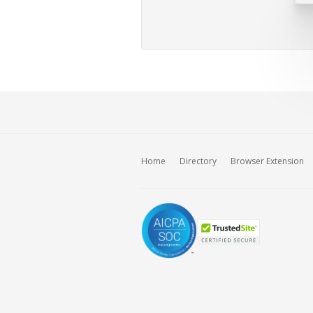
Home
Directory
Browser Extension