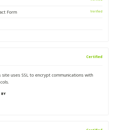
tact Form
Verified
Certified
is site uses SSL to encrypt communications with
cols.
 BY