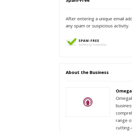
Spam-Free
After entering a unique email ad
any spam or suspicious activity.
About the Business
OmegaB
OmegaBr
busines
compreh
range of
cutting