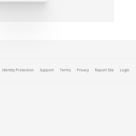
Identity Protection
Support
Terms
Privacy
Report Site
Login