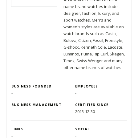
name brand watches include
designer, fashion, luxury, and
sport watches. Men's and
women's styles are available on
watch brands such as Casio,
Bulova, Citizen, Fossil, Freestyle,
G-shock, Kenneth Cole, Lacoste,
Luminox, Puma, Rip Curl, Skagen,
Timex, Swiss Wenger and many
other name brands of watches
BUSINESS FOUNDED
EMPLOYEES
-
-
BUSINESS MANAGEMENT
CERTIFIED SINCE
-
2013-12-30
LINKS
SOCIAL
-
-