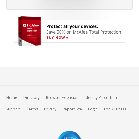
Home
Directory
Browser Extension
Identity Protection
Support
Terms
Privacy
Report Site
Login
For Business