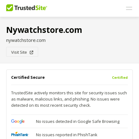
Nywatchstore.com
nywatchstore.com
Visit Site
Certified Secure
Certified
TrustedSite actively monitors this site for security issues such
as malware, malicious links, and phishing. No issues were
detected on its most recent security check.
No issues detected in Google Safe Browsing
No issues reported in PhishTank