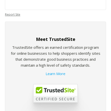
Report Site
Meet TrustedSite
TrustedSite offers an earned certification program
for online businesses to help shoppers identify sites
that demonstrate good business practices and
maintain a high level of safety standards.
Learn More