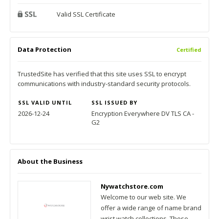
Valid SSL Certificate
Data Protection
Certified
TrustedSite has verified that this site uses SSL to encrypt
communications with industry-standard security protocols.
SSL VALID UNTIL
SSL ISSUED BY
2026-12-24
Encryption Everywhere DV TLS CA -
G2
About the Business
Nywatchstore.com
Welcome to our web site. We
offer a wide range of name brand
wrist watch collections. These