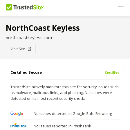
NorthCoast Keyless
northcoastkeyless.com
Visit Site
Certified Secure
Certified
TrustedSite actively monitors this site for security issues such
as malware, malicious links, and phishing. No issues were
detected on its most recent security check.
No issues detected in Google Safe Browsing
No issues reported in PhishTank