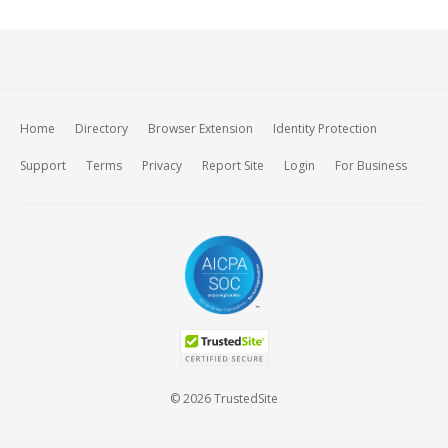
Home
Directory
Browser Extension
Identity Protection
Support
Terms
Privacy
Report Site
Login
For Business
© 2026 TrustedSite