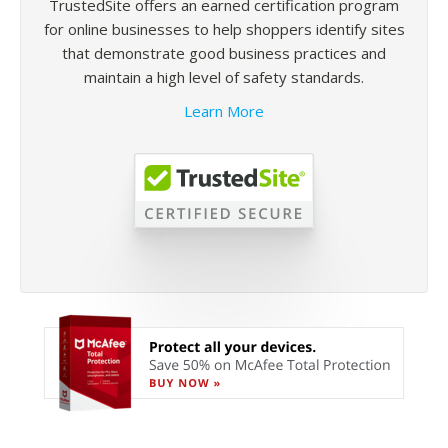
TrustedSite offers an earned certification program
for online businesses to help shoppers identify sites
that demonstrate good business practices and
maintain a high level of safety standards.
Learn More