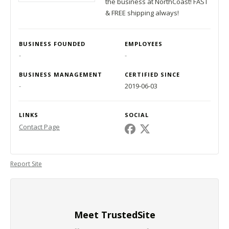
the business at NorthCoast! FAST
& FREE shipping always!
BUSINESS FOUNDED
EMPLOYEES
-
-
BUSINESS MANAGEMENT
CERTIFIED SINCE
-
2019-06-03
LINKS
SOCIAL
Contact Page
Report Site
Meet TrustedSite