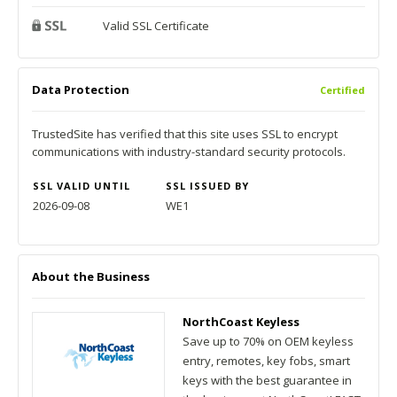
Valid SSL Certificate
Data Protection
Certified
TrustedSite has verified that this site uses SSL to encrypt
communications with industry-standard security protocols.
SSL VALID UNTIL
SSL ISSUED BY
2026-09-08
WE1
About the Business
NorthCoast Keyless
Save up to 70% on OEM keyless
entry, remotes, key fobs, smart
keys with the best guarantee in