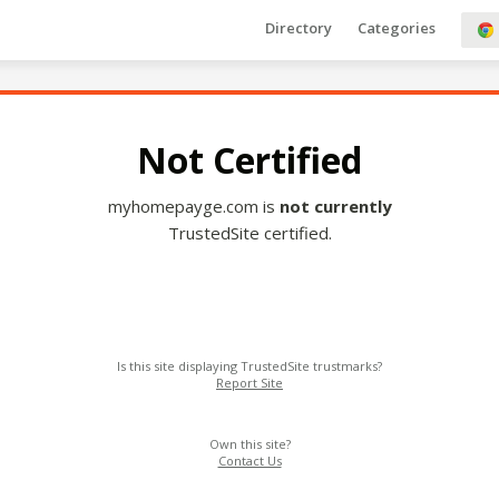
Directory
Categories
Not Certified
myhomepayge.com is
not currently
TrustedSite certified.
Is this site displaying TrustedSite trustmarks?
Report Site
Own this site?
Contact Us