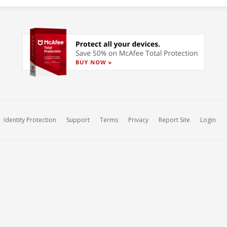
Identity Protection
Support
Terms
Privacy
Report Site
Login