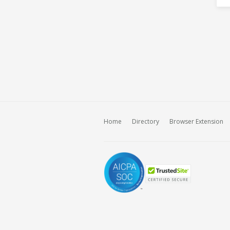
Home
Directory
Browser Extension