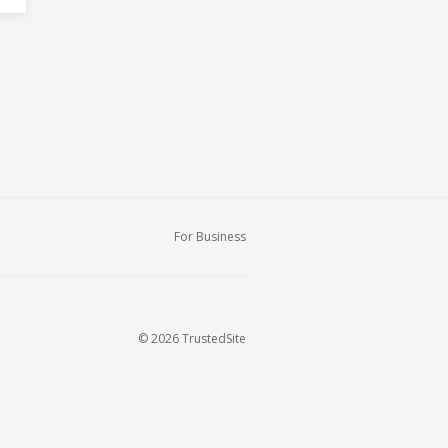
For Business
© 2026 TrustedSite