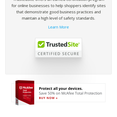
for online businesses to help shoppers identify sites
that demonstrate good business practices and
maintain a high level of safety standards.
Learn More