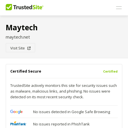
Maytech
maytech.net
Visit Site
Certified Secure
Certified
TrustedSite actively monitors this site for security issues such
as malware, malicious links, and phishing. No issues were
detected on its most recent security check.
No issues detected in Google Safe Browsing
No issues reported in PhishTank