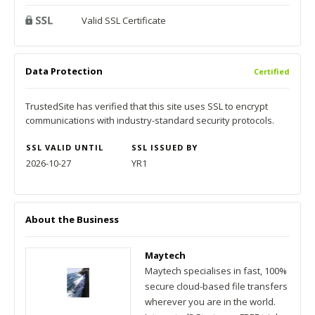
Valid SSL Certificate
Data Protection
Certified
TrustedSite has verified that this site uses SSL to encrypt
communications with industry-standard security protocols.
SSL VALID UNTIL
SSL ISSUED BY
2026-10-27
YR1
About the Business
Maytech
Maytech specialises in fast, 100%
secure cloud-based file transfers
wherever you are in the world.