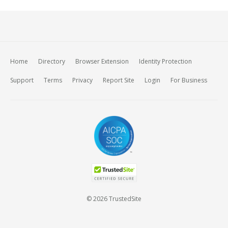
Home
Directory
Browser Extension
Identity Protection
Support
Terms
Privacy
Report Site
Login
For Business
© 2026 TrustedSite