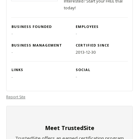
Interested? Start your FREE trial
today!
BUSINESS FOUNDED
EMPLOYEES
-
-
BUSINESS MANAGEMENT
CERTIFIED SINCE
-
2013-12-30
LINKS
SOCIAL
-
-
Report Site
Meet TrustedSite
TrustedSite offers an earned certification program