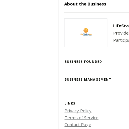
About the Business
LifeSta
Provide
Particip
BUSINESS FOUNDED
-
BUSINESS MANAGEMENT
-
LINKS
Privacy Policy
Terms of Service
Contact Page