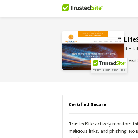
Life
lifest
Visit
Certified Secure
TrustedSite actively monitors thi
malicious links, and phishing. N