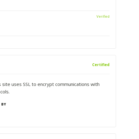
Verified
Certified
is site uses SSL to encrypt communications with
cols.
 BY