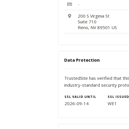
-
200 S Virginia St
Suite 710
Reno, NV 89501 US
Data Protection
TrustedSite has verified that th
industry-standard security proto
SSL VALID UNTIL
SSL ISSUED
2026-09-14
WE1