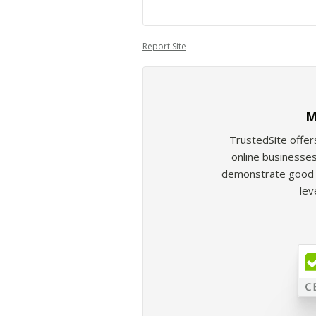
Report Site
M
TrustedSite offer
online businesses
demonstrate good b
lev