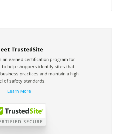
eet TrustedSite
s an earned certification program for
 to help shoppers identify sites that
usiness practices and maintain a high
el of safety standards.
Learn More