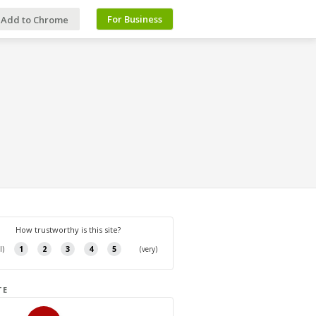
For Business
Add to Chrome
TE