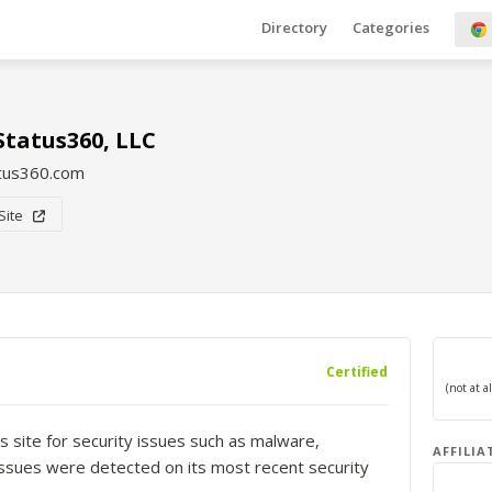
Directory
Categories
Status360, LLC
atus360.com
 Site
Certified
s site for security issues such as malware,
AFFILIA
o issues were detected on its most recent security