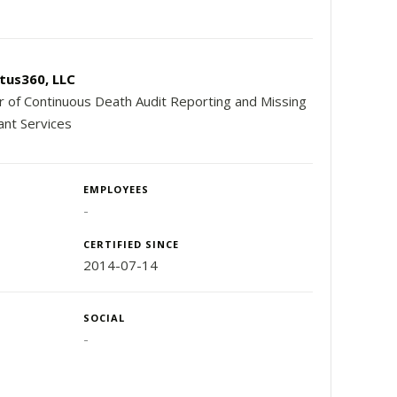
tus360, LLC
r of Continuous Death Audit Reporting and Missing
ant Services
EMPLOYEES
-
CERTIFIED SINCE
2014-07-14
SOCIAL
-