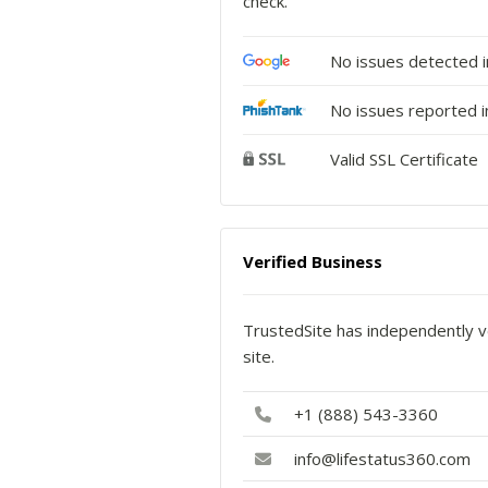
check.
No issues detected 
No issues reported i
Valid SSL Certificate
Verified Business
TrustedSite has independently ve
site.
+1 (888) 543-3360
info@lifestatus360.com