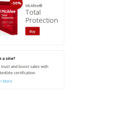
-50%
McAfee®
Total
Protection
Buy
 a site?
d trust and boost sales with
edSite certification.
n More