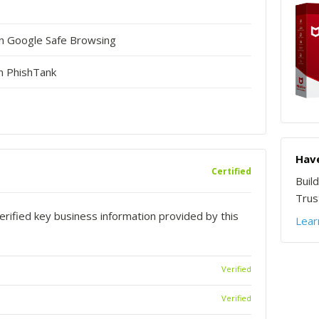
in Google Safe Browsing
n PhishTank
Have
Certified
Buil
Trust
rified key business information provided by this
Lear
Verified
Verified