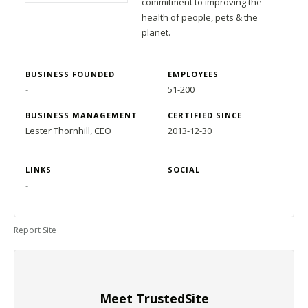
commitment to improving the
health of people, pets & the
planet.
BUSINESS FOUNDED
EMPLOYEES
-
51-200
BUSINESS MANAGEMENT
CERTIFIED SINCE
Lester Thornhill, CEO
2013-12-30
LINKS
SOCIAL
-
-
Report Site
Meet TrustedSite