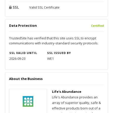
Valid SSL Certificate
Data Protection
Certified
TrustedSite has verified that this site uses SSL to encrypt
communications with industry-standard security protocols.
SSL VALID UNTIL
SSL ISSUED BY
2026-09-23
WE1
About the Business
Life's Abundance
Life's Abundance provides an
array of superior quality, safe &
effective products born out of a