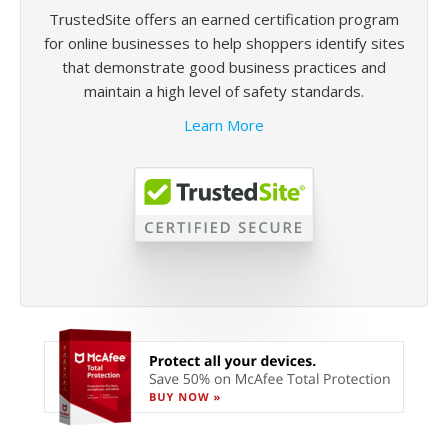
TrustedSite offers an earned certification program
for online businesses to help shoppers identify sites
that demonstrate good business practices and
maintain a high level of safety standards.
Learn More