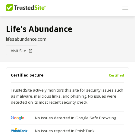
Life's Abundance
lifesabundance.com
Visit Site
Certified Secure
Certified
TrustedSite actively monitors this site for security issues such
as malware, malicious links, and phishing. No issues were
detected on its most recent security check.
No issues detected in Google Safe Browsing
No issues reported in PhishTank