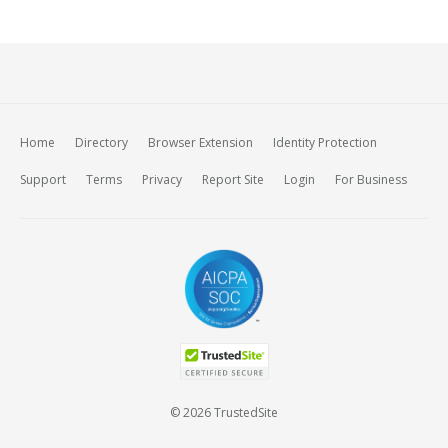
Home
Directory
Browser Extension
Identity Protection
Support
Terms
Privacy
Report Site
Login
For Business
© 2026 TrustedSite