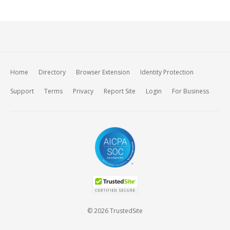
Home
Directory
Browser Extension
Identity Protection
Support
Terms
Privacy
Report Site
Login
For Business
© 2026 TrustedSite