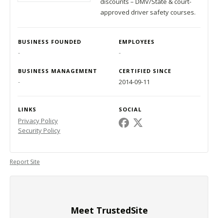
discounts – DMV/State & court-
approved driver safety courses.
BUSINESS FOUNDED
EMPLOYEES
-
-
BUSINESS MANAGEMENT
CERTIFIED SINCE
-
2014-09-11
LINKS
SOCIAL
Privacy Policy
Security Policy
Report Site
Meet TrustedSite