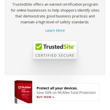
TrustedSite offers an earned certification program
for online businesses to help shoppers identify sites
that demonstrate good business practices and
maintain a high level of safety standards.
Learn More