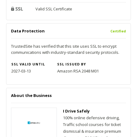
Valid SSL Certificate
Data Protection
Certified
TrustedSite has verified that this site uses SSL to encrypt
communications with industry-standard security protocols.
SSL VALID UNTIL
SSL ISSUED BY
2027-03-13
Amazon RSA 2048 M01
About the Business
I Drive Safely
100% online defensive driving,
Traffic school courses for ticket
dismissal & insurance premium