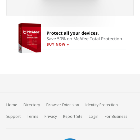
Home
Directory
Browser Extension
Identity Protection
Support
Terms
Privacy
Report Site
Login
For Business