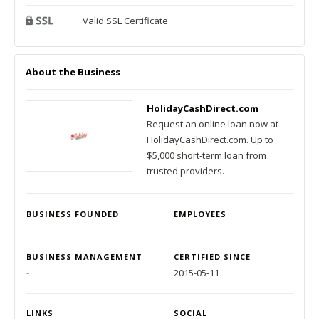
Valid SSL Certificate
About the Business
HolidayCashDirect.com
Request an online loan now at
HolidayCashDirect.com. Up to
$5,000 short-term loan from
trusted providers.
BUSINESS FOUNDED
EMPLOYEES
-
-
BUSINESS MANAGEMENT
CERTIFIED SINCE
-
2015-05-11
LINKS
SOCIAL