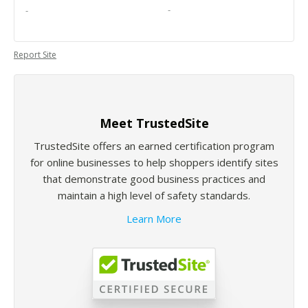
-
-
Report Site
Meet TrustedSite
TrustedSite offers an earned certification program
for online businesses to help shoppers identify sites
that demonstrate good business practices and
maintain a high level of safety standards.
Learn More