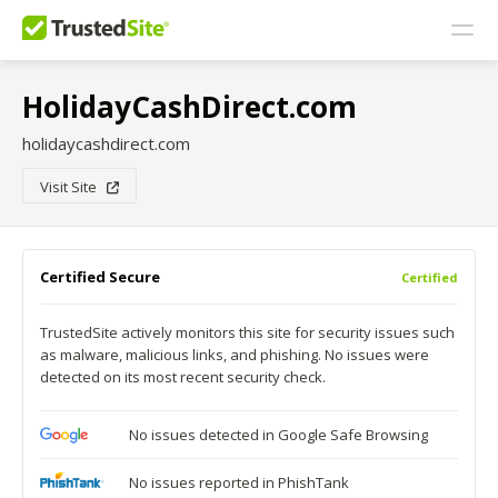
HolidayCashDirect.com
holidaycashdirect.com
Visit Site
Certified Secure
Certified
TrustedSite actively monitors this site for security issues such
as malware, malicious links, and phishing. No issues were
detected on its most recent security check.
No issues detected in Google Safe Browsing
No issues reported in PhishTank