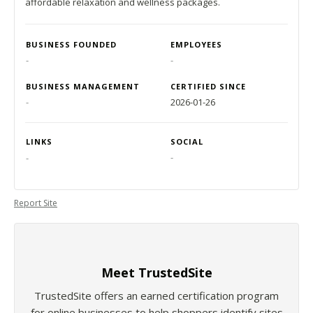
affordable relaxation and wellness packages.
BUSINESS FOUNDED
EMPLOYEES
-
-
BUSINESS MANAGEMENT
CERTIFIED SINCE
-
2026-01-26
LINKS
SOCIAL
-
-
Report Site
Meet TrustedSite
TrustedSite offers an earned certification program
for online businesses to help shoppers identify sites