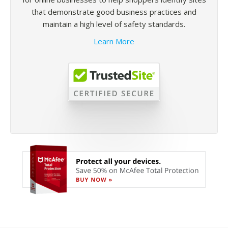
that demonstrate good business practices and
maintain a high level of safety standards.
Learn More