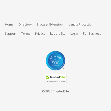
Home
Directory
Browser Extension
Identity Protection
Support
Terms
Privacy
Report Site
Login
For Business
© 2026 TrustedSite