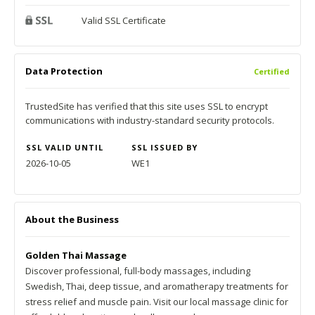
Valid SSL Certificate
Data Protection
Certified
TrustedSite has verified that this site uses SSL to encrypt
communications with industry-standard security protocols.
SSL VALID UNTIL
SSL ISSUED BY
2026-10-05
WE1
About the Business
Golden Thai Massage
Discover professional, full-body massages, including
Swedish, Thai, deep tissue, and aromatherapy treatments for
stress relief and muscle pain. Visit our local massage clinic for