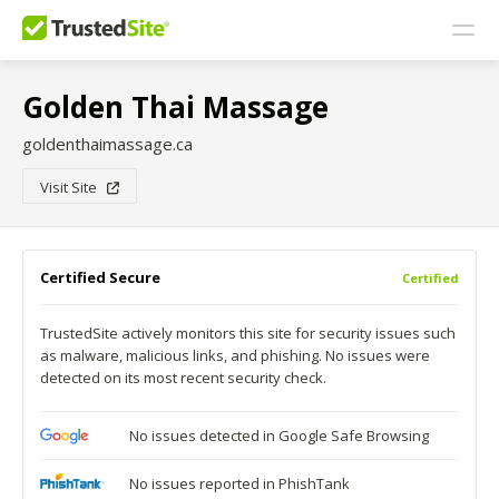
Golden Thai Massage
goldenthaimassage.ca
Visit Site
Certified Secure
Certified
TrustedSite actively monitors this site for security issues such
as malware, malicious links, and phishing. No issues were
detected on its most recent security check.
No issues detected in Google Safe Browsing
No issues reported in PhishTank